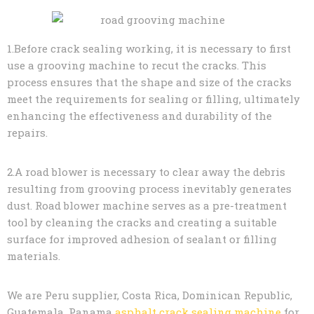
1.Before crack sealing working, it is necessary to first
use a grooving machine to recut the cracks. This
process ensures that the shape and size of the cracks
meet the requirements for sealing or filling, ultimately
enhancing the effectiveness and durability of the
repairs.
2.A road blower is necessary to clear away the debris
resulting from grooving process inevitably generates
dust. Road blower machine serves as a pre-treatment
tool by cleaning the cracks and creating a suitable
surface for improved adhesion of sealant or filling
materials.
We are Peru supplier, Costa Rica, Dominican Republic,
Guatemala, Panama
asphalt crack sealing machine
for