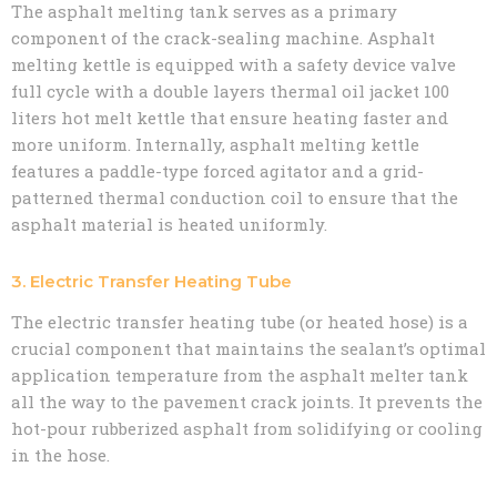
The asphalt melting tank serves as a primary
component of the crack-sealing machine. Asphalt
melting kettle is equipped with a safety device valve
full cycle with a double layers thermal oil jacket 100
liters hot melt kettle that ensure heating faster and
more uniform. Internally, asphalt melting kettle
features a paddle-type forced agitator and a grid-
patterned thermal conduction coil to ensure that the
asphalt material is heated uniformly.
3. Electric Transfer Heating Tube
The electric transfer heating tube (or heated hose) is a
crucial component that maintains the sealant’s optimal
application temperature from the asphalt melter tank
all the way to the pavement crack joints. It prevents the
hot-pour rubberized asphalt from solidifying or cooling
in the hose.