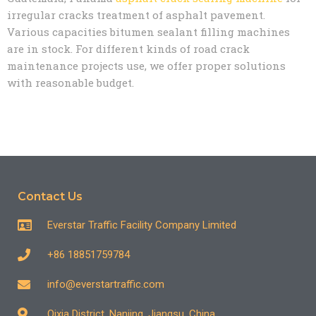
irregular cracks treatment of asphalt pavement.
Various capacities bitumen sealant filling machines
are in stock. For different kinds of road crack
maintenance projects use, we offer proper solutions
with reasonable budget.
Contact Us
Everstar Traffic Facility Company Limited
+86 18851759784
info@everstartraffic.com
Qixia District, Nanjing, Jiangsu, China