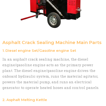
Asphalt Crack Sealing Machine Main Parts
1. Diesel engine Set/Gasoline engine Set
In an asphalt crack sealing machine, the diesel
engine/gasoline engine acts as the primary power
plant. The diesel engine/gasoline engine drives the
onboard hydraulic system, runs the material agitator,
powers the material pump, and runs an electrical
generator to operate heated hoses and control panels.
2. Asphalt Melting Kettle