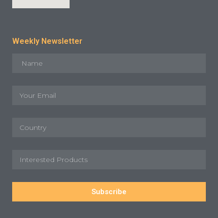
Weekly Newsletter
Subscribe