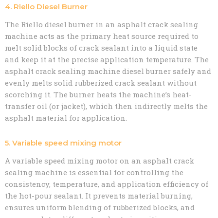
4. Riello Diesel Burner
The Riello diesel burner in an asphalt crack sealing
machine acts as the primary heat source required to
melt solid blocks of crack sealant into a liquid state
and keep it at the precise application temperature. The
asphalt crack sealing machine diesel burner safely and
evenly melts solid rubberized crack sealant without
scorching it. The burner heats the machine’s heat-
transfer oil (or jacket), which then indirectly melts the
asphalt material for application.
5. Variable speed mixing motor
A variable speed mixing motor on an asphalt crack
sealing machine is essential for controlling the
consistency, temperature, and application efficiency of
the hot-pour sealant. It prevents material burning,
ensures uniform blending of rubberized blocks, and