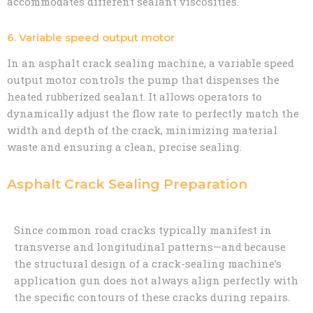
accommodates different sealant viscosities.
6. Variable speed output motor
In an asphalt crack sealing machine, a variable speed
output motor controls the pump that dispenses the
heated rubberized sealant. It allows operators to
dynamically adjust the flow rate to perfectly match the
width and depth of the crack, minimizing material
waste and ensuring a clean, precise sealing.
Asphalt Crack Sealing Preparation
Since common road cracks typically manifest in
transverse and longitudinal patterns—and because
the structural design of a crack-sealing machine’s
application gun does not always align perfectly with
the specific contours of these cracks during repairs.