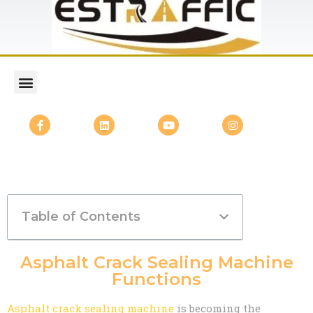
Table of Contents
Asphalt Crack Sealing Machine
Functions
Asphalt crack sealing machine
is becoming the