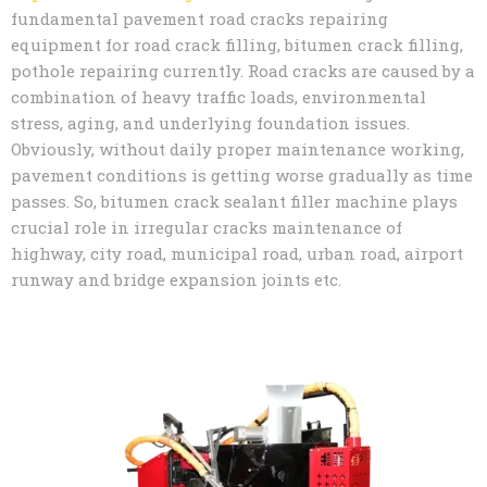
fundamental pavement road cracks repairing
equipment for road crack filling, bitumen crack filling,
pothole repairing currently. Road cracks are caused by a
combination of heavy traffic loads, environmental
stress, aging, and underlying foundation issues.
Obviously, without daily proper maintenance working,
pavement conditions is getting worse gradually as time
passes. So, bitumen crack sealant filler machine plays
crucial role in irregular cracks maintenance of
highway, city road, municipal road, urban road, airport
runway and bridge expansion joints etc.