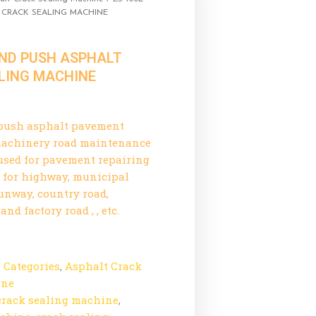
 CRACK SEALING MACHINE
AND PUSH ASPHALT
LING MACHINE
push asphalt pavement
 machinery road maintenance
used for pavement repairing
e for highway, municipal
runway, country road,
nd factory road , , etc.
l Categories
,
Asphalt Crack
ine
crack sealing machine
,