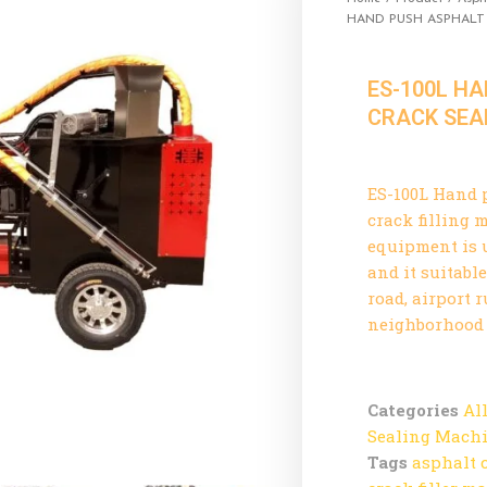
HAND PUSH ASPHALT
ES-100L H
CRACK SEA
ES-100L Hand 
crack filling
equipment is 
and it suitabl
road, airport 
neighborhood a
Categories
Al
Sealing Mach
Tags
asphalt 