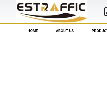
HOME
ABOUT US
PRODUC