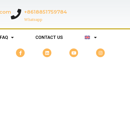
c.com
+8618851759784
Whatsapp
FAQ
CONTACT US