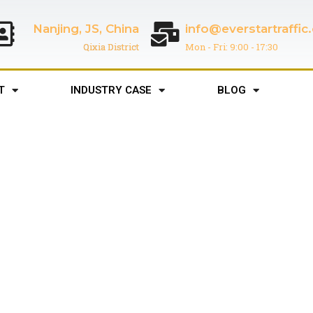
Nanjing, JS, China
info@everstartraffi
Qixia District
Mon - Fri: 9:00 - 17:30
T
INDUSTRY CASE
BLOG