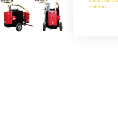
crack filler m
machine