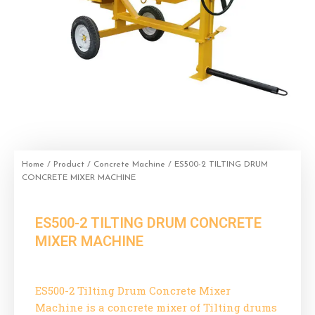
Home
/
Product
/
Concrete Machine
/ ES500-2 TILTING DRUM
CONCRETE MIXER MACHINE
ES500-2 TILTING DRUM CONCRETE
MIXER MACHINE
ES500-2 Tilting Drum Concrete Mixer
Machine is a concrete mixer of Tilting drums