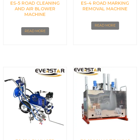
ES-5 ROAD CLEANING
ES-4 ROAD MARKING
AND AIR BLOWER
REMOVAL MACHINE
MACHINE
READ MORE
READ MORE