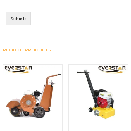
Submit
RELATED PRODUCTS