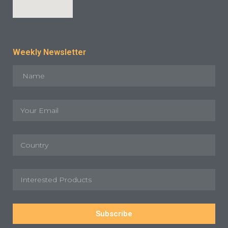
Weekly Newsletter
Subscribe