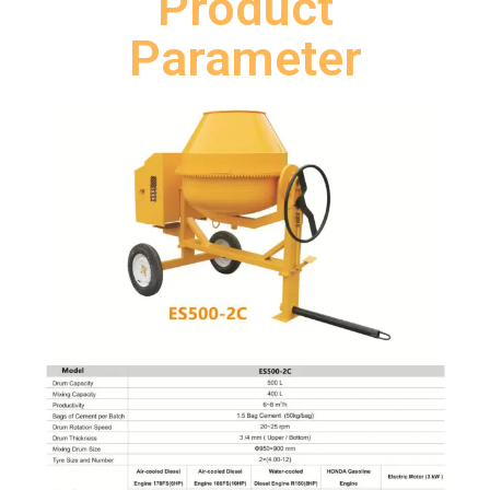
Product
Parameter