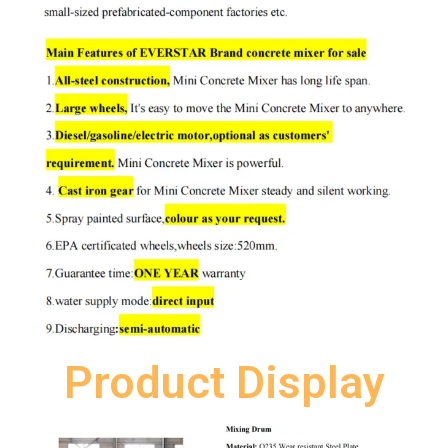
Product Display