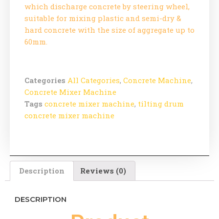
which discharge concrete by steering wheel,
suitable for mixing plastic and semi-dry &
hard concrete with the size of aggregate up to
60mm.
Categories
All Categories
,
Concrete Machine
,
Concrete Mixer Machine
Tags
concrete mixer machine
,
tilting drum
concrete mixer machine
Description
Reviews (0)
DESCRIPTION