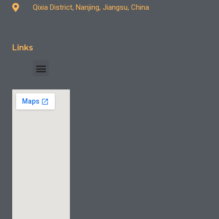
Qixia District, Nanjing, Jiangsu, China
Links
INDUSTRY CASE
CONTACT US