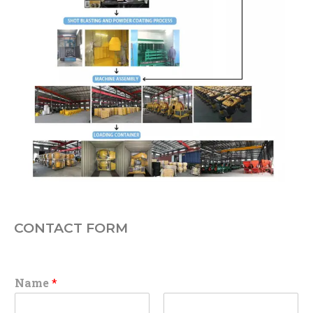
CONTACT FORM
Name
*