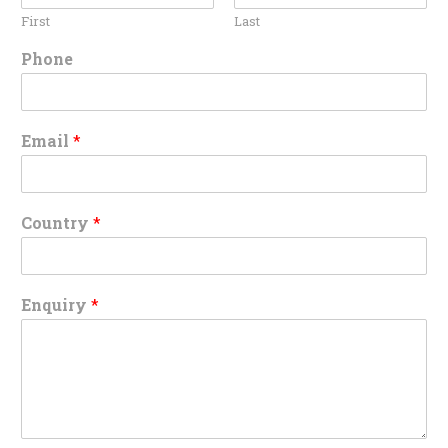
First
Last
Phone
Email
*
Country
*
Enquiry
*