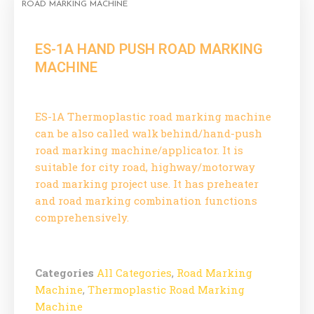
ROAD MARKING MACHINE
ES-1A HAND PUSH ROAD MARKING
MACHINE
ES-1A Thermoplastic road marking machine
can be also called walk behind/hand-push
road marking machine/applicator. It is
suitable for city road, highway/motorway
road marking project use. It has preheater
and road marking combination functions
comprehensively.
Categories
All Categories
,
Road Marking
Machine
,
Thermoplastic Road Marking
Machine