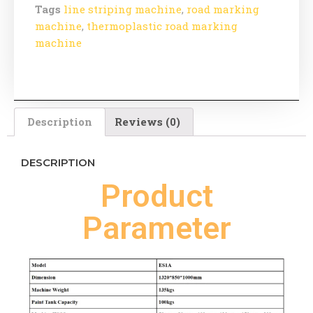
Tags
line striping machine
,
road marking
machine
,
thermoplastic road marking
machine
Description
Reviews (0)
DESCRIPTION
Product
Parameter