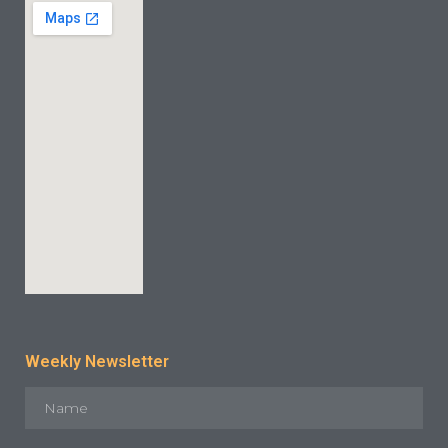
Weekly Newsletter