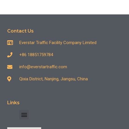
Contact Us
Everstar Traffic Facility Company Limited
+86 18851759784
info@everstartraffic.com
Qixia District, Nanjing, Jiangsu, China
Links
INDUSTRY CASE
CONTACT US