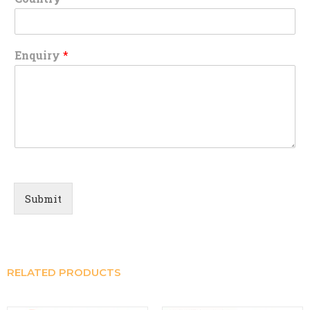
Enquiry
*
Submit
RELATED PRODUCTS