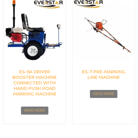
ES-9A DRIVER
ES-7 PRE-MARKING
BOOSTER MACHINE
LINE MACHINE
CONNECTED WITH
HAND PUSH ROAD
MARKING MACHINE
READ MORE
READ MORE