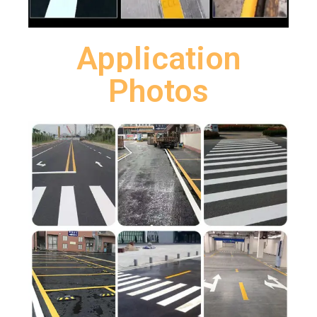
Application
Photos