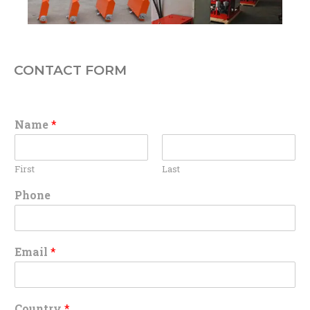
CONTACT FORM
Name
*
First
Last
Phone
Email
*
Country
*