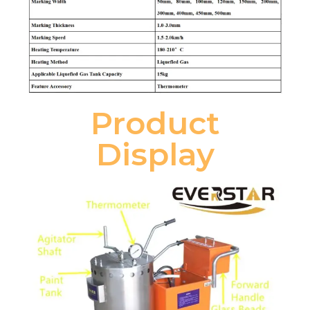
Product
Display