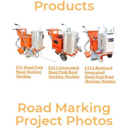
Products
Road Marking
Project Photos