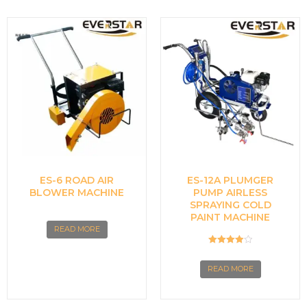
ES-6 ROAD AIR
ES-12A PLUMGER
BLOWER MACHINE
PUMP AIRLESS
SPRAYING COLD
PAINT MACHINE
READ MORE
Rated
4.00
READ MORE
out of 5