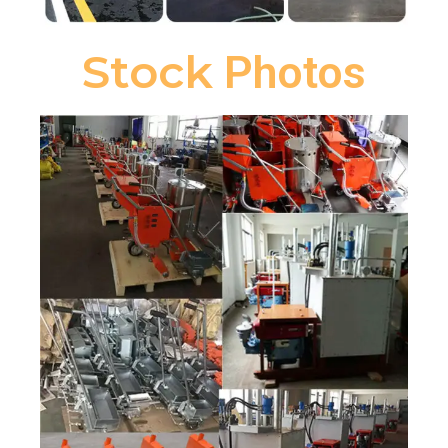
Stock
Photos