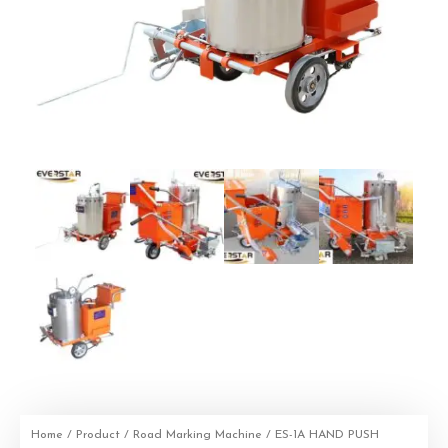
Home
/
Product
/
Road Marking Machine
/ ES-1A HAND PUSH