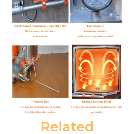
Related