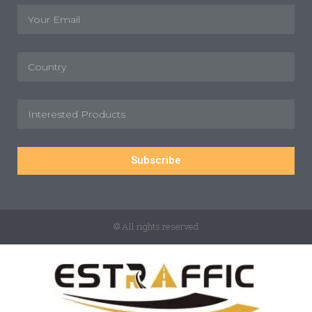
Subscribe
© All rights reserved