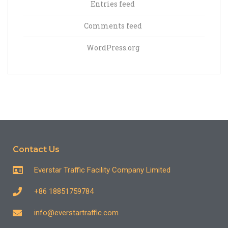
Entries feed
Comments feed
WordPress.org
Contact Us
Everstar Traffic Facility Company Limited
+86 18851759784
info@everstartraffic.com