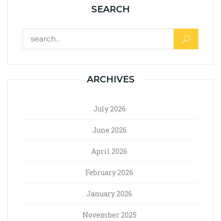
SEARCH
ARCHIVES
July 2026
June 2026
April 2026
February 2026
January 2026
November 2025