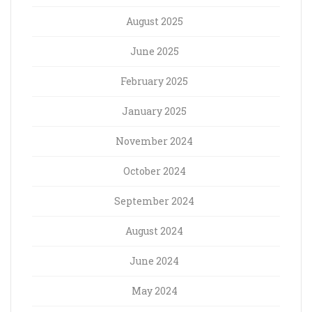
August 2025
June 2025
February 2025
January 2025
November 2024
October 2024
September 2024
August 2024
June 2024
May 2024