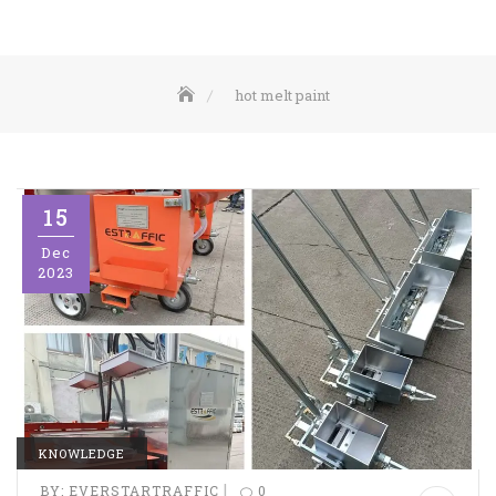
hot melt paint
15
Dec
2023
KNOWLEDGE
|
BY:
EVERSTARTRAFFIC
0