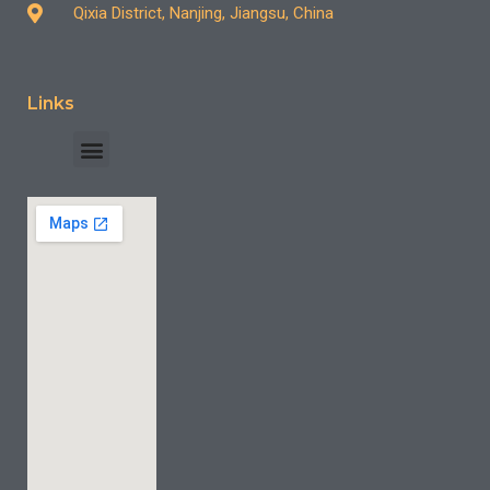
Qixia District, Nanjing, Jiangsu, China
Links
INDUSTRY CASE
CONTACT US