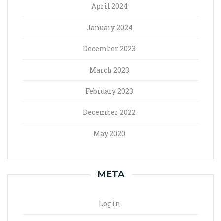
April 2024
January 2024
December 2023
March 2023
February 2023
December 2022
May 2020
META
Log in