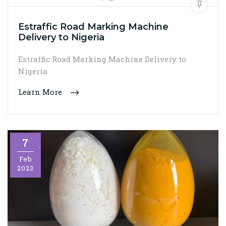
Estraffic Road Marking Machine
Delivery to Nigeria
Estraffic Road Marking Machine Delivery to
Nigeria
Learn More
7
Feb
2023