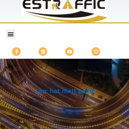
Tag:
hot melt paint