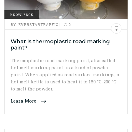
KNOWLEDGE
|
BY:
EVERSTARTRAFFIC
0
What is thermoplastic road marking
paint?
Thermoplastic road marking paint, also called
hot melt marking paint, is a kind of powder
paint. When applied as road surface markings, a
hot melt kettle is used to heat it to 180 °C-200 °C
to melt the powder.
Learn More