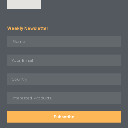
Weekly Newsletter
Subscribe