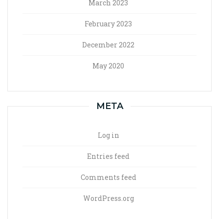
March 2023
February 2023
December 2022
May 2020
META
Log in
Entries feed
Comments feed
WordPress.org