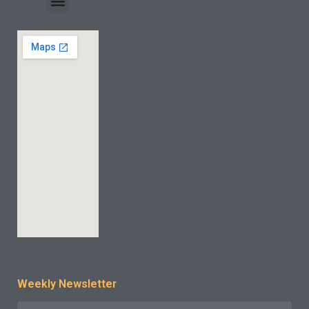
INDUSTRY CASE
CONTACT US
Weekly Newsletter