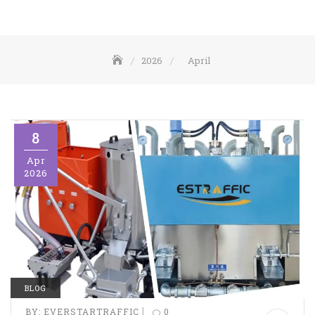
2026
April
8
Apr
2026
BLOG
|
BY:
EVERSTARTRAFFIC
0