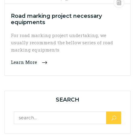
Road marking project necessary
equipments
For road marking project undertaking, we
usually recommend the bellow series of road
marking equipments
Learn More
SEARCH