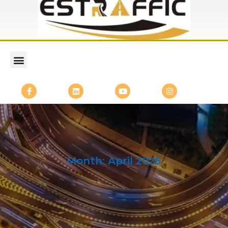
Month:
April 2026