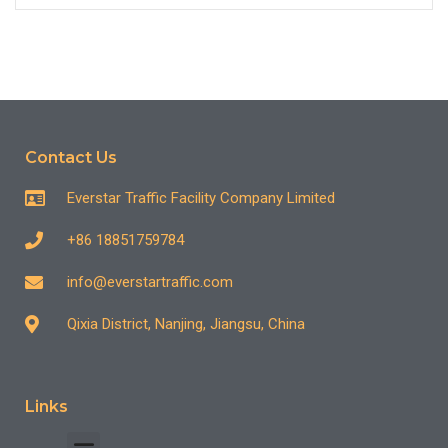
Contact Us
Everstar Traffic Facility Company Limited
+86 18851759784
info@everstartraffic.com
Qixia District, Nanjing, Jiangsu, China
Links