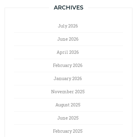
ARCHIVES
July 2026
June 2026
April 2026
February 2026
January 2026
November 2025
August 2025
June 2025
February 2025