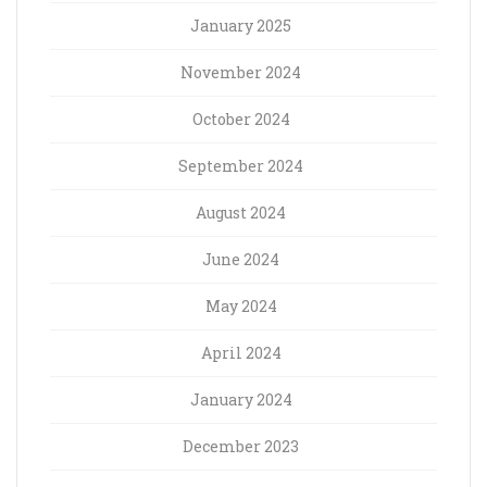
January 2025
November 2024
October 2024
September 2024
August 2024
June 2024
May 2024
April 2024
January 2024
December 2023