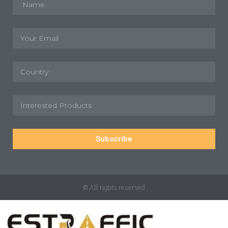
Subscribe
© All rights reserved