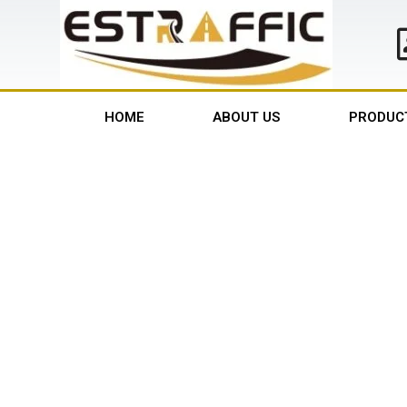
HOME
ABOUT US
PRODUC