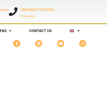
c.com
+8618851759784
Whatsapp
FAQ
CONTACT US