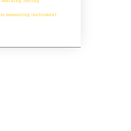
 Marking Testing
re measuring instrument