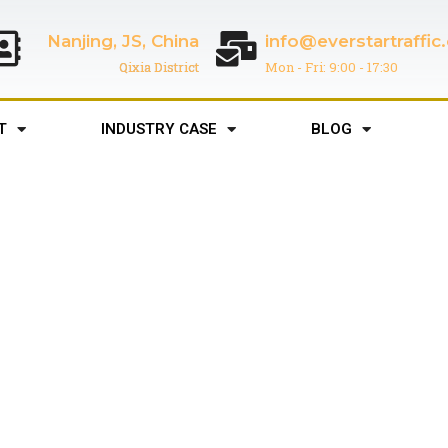
Nanjing, JS, China
info@everstartraffi
Qixia District
Mon - Fri: 9:00 - 17:30
T
INDUSTRY CASE
BLOG