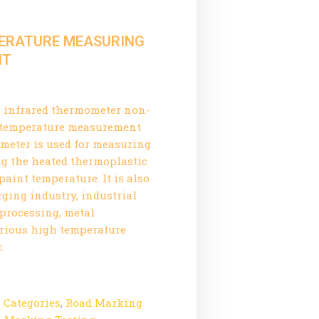
PERATURE MEASURING
NT
l infrared thermometer non-
t temperature measurement
meter is used for measuring
g the heated thermoplastic
aint temperature. It is also
orging industry, industrial
 processing, metal
arious high temperature
.
l Categories
,
Road Marking