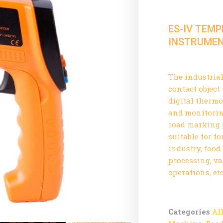
ES-IV TEM
INSTRUME
The industria
contact objec
digital thermo
and monitorin
road marking p
suitable for f
industry, food
processing, v
operations, etc
Categories
Al