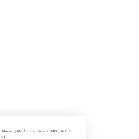
 Marking Machine
/ ES-IV TEMPERATURE
ENT