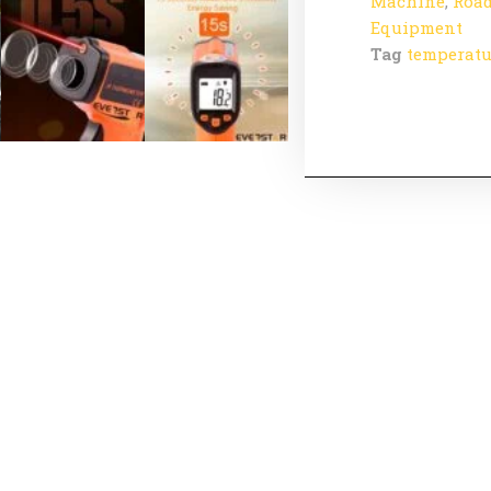
Machine
,
Road
Equipment
Tag
temperatu