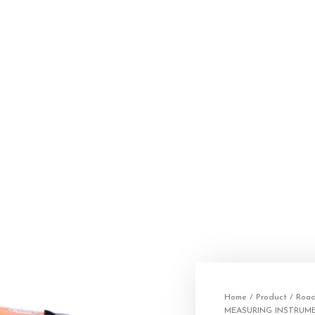
Home
/
Product
/
Road
MEASURING INSTRUM