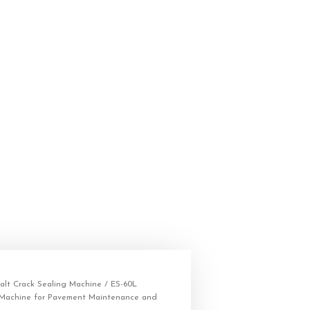
alt Crack Sealing Machine
/ ES-60L
 Machine for Pavement Maintenance and