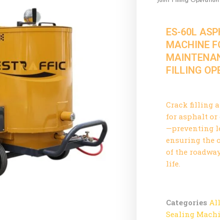
Joint Filling Operation
ES-60L AS
MACHINE F
MAINTENAN
FILLING O
Crack filling 
for asphalt o
—preventing l
ensuring the o
of the roadway
life.
Categories
Al
Sealing Mach