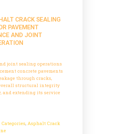
PHALT CRACK SEALING
OR PAVEMENT
CE AND JOINT
PERATION
and joint sealing operations
r cement concrete pavements
eakage through cracks,
verall structural integrity
, and extending its service
l Categories
,
Asphalt Crack
ine