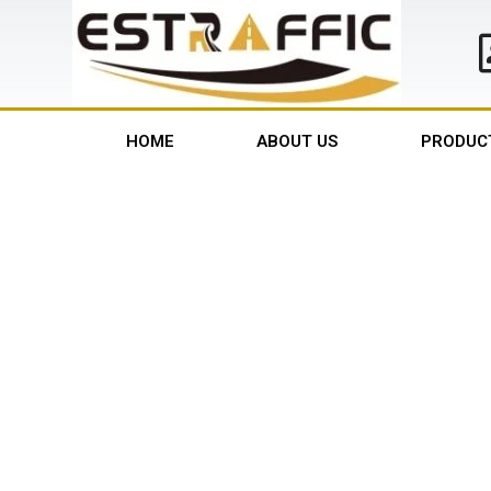
HOME
ABOUT US
PRODUC