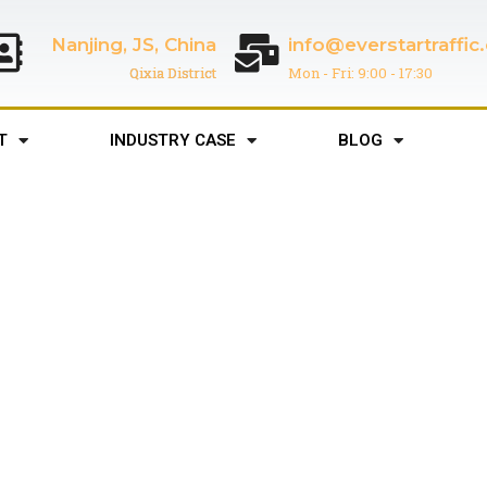
Nanjing, JS, China
info@everstartraffi
Qixia District
Mon - Fri: 9:00 - 17:30
T
INDUSTRY CASE
BLOG