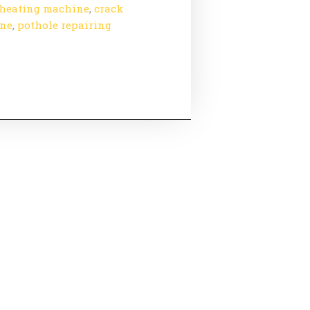
heating machine
,
crack
ine
,
pothole repairing