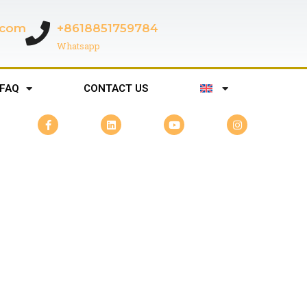
c.com
+8618851759784
Whatsapp
FAQ
CONTACT US