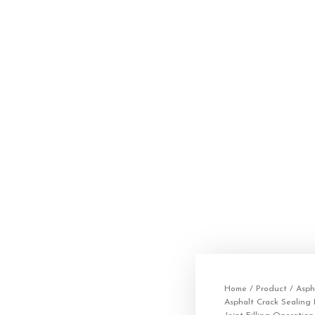
Home
/
Product
/
Asph
Asphalt Crack Sealing