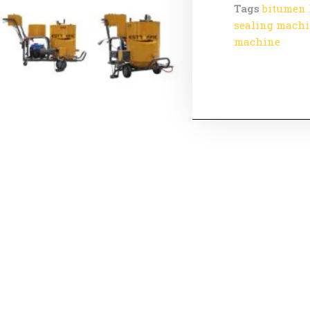
Tags
bitumen 
sealing mach
machine