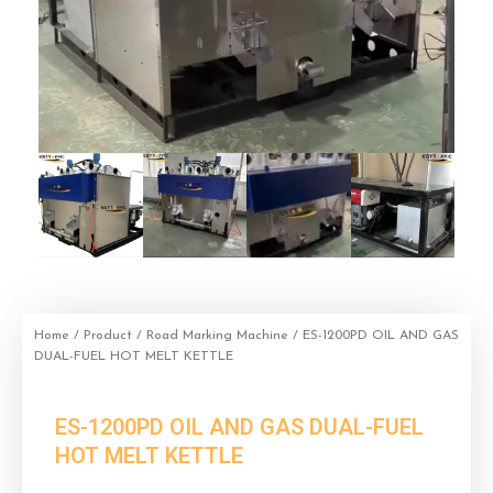
Home
/
Product
/
Road Marking Machine
/ ES-1200PD OIL AND GAS
DUAL-FUEL HOT MELT KETTLE
ES-1200PD OIL AND GAS DUAL-FUEL
HOT MELT KETTLE