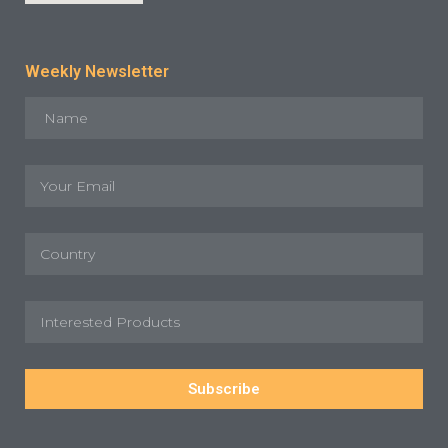
Weekly Newsletter
Subscribe