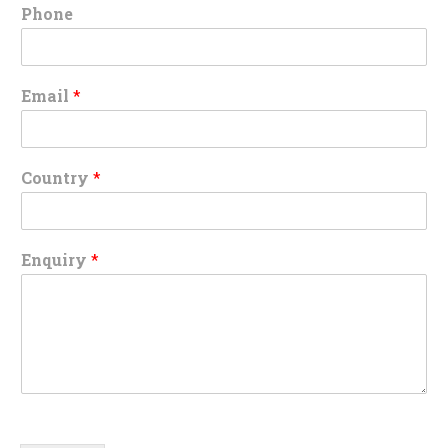
Phone
Email
*
Country
*
Enquiry
*