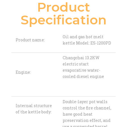
Product
Specification
Oil and gas hot melt
Product name:
kettle Model: ES-1200PD
Changchai 13.2KW
electric start
evaporative water-
Engine:
cooled diesel engine
Double-layer pot walls
Internal structure
control the fire channel,
of the kettle body:
have good heat
preservation effect, and
use a suspended barrel