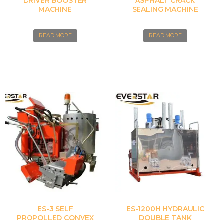
DRIVER BOOSTER
ASPHALT CRACK
MACHINE
SEALING MACHINE
READ MORE
READ MORE
ES-3 SELF
ES-1200H HYDRAULIC
PROPOLLED CONVEX
DOUBLE TANK