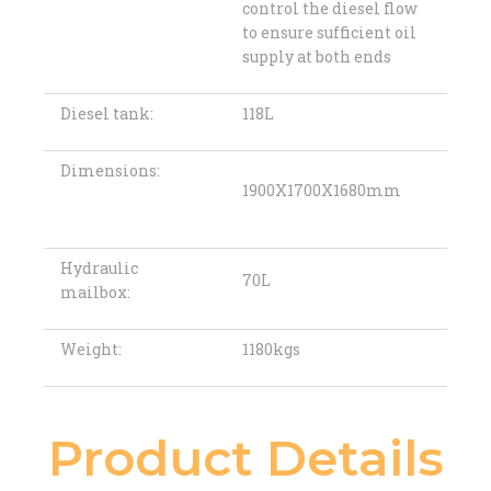
control the diesel flow
to ensure sufficient oil
supply at both ends
Diesel tank:
118L
Dimensions:
1900X1700X1680mm
Hydraulic
70L
mailbox:
Weight:
1180kgs
Product Details