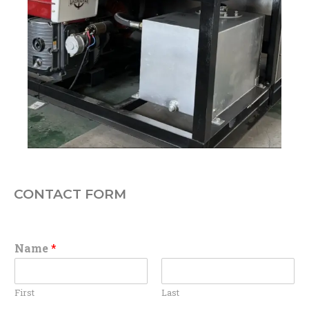
CONTACT FORM
Name
*
First
Last