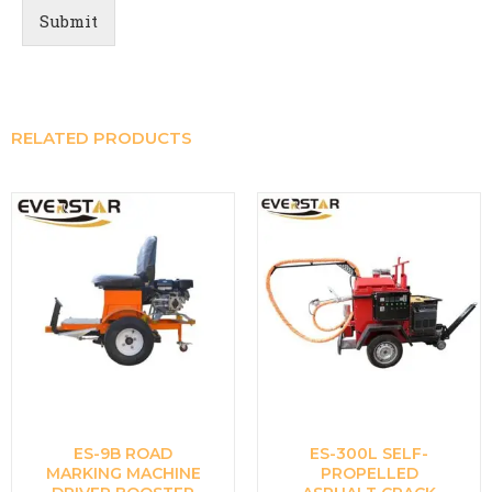
Submit
RELATED PRODUCTS
ES-9B ROAD
ES-300L SELF-
MARKING MACHINE
PROPELLED