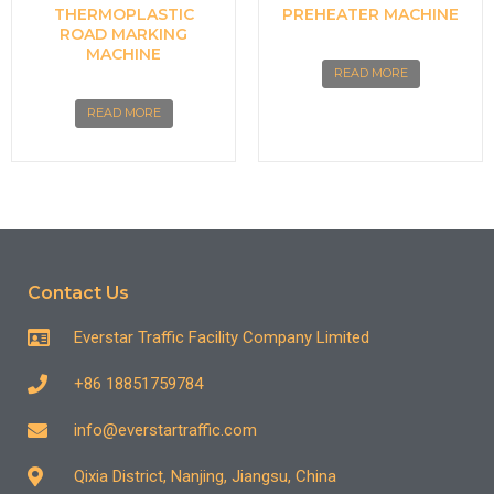
THERMOPLASTIC
PREHEATER MACHINE
ROAD MARKING
MACHINE
READ MORE
READ MORE
Contact Us
Everstar Traffic Facility Company Limited
+86 18851759784
info@everstartraffic.com
Qixia District, Nanjing, Jiangsu, China