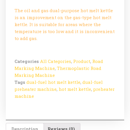
The oil and gas dual-purpose hot melt kettle
is an improvement on the gas-type hot melt
kettle. It is suitable for areas where the
temperature is too low and it is inconvenient
to add gas.
Categories
All Categories
,
Product
,
Road
Marking Machine
,
Thermoplastic Road
Marking Machine
Tags
dual-fuel hot melt kettle
,
dual-fuel
preheater machine
,
hot melt kettle
,
preheater
machine
Description
Reviews (0)