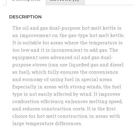
DESCRIPTION
The oil and gas dual-purpose hot melt kettle is
an improvement on the gas-type hot melt kettle.
It is suitable for areas where the temperature is
too low and it is inconvenient to add gas. The
equipment uses advanced oil and gas dual-
purpose stoves (can use liquefied gas and diesel
as fuel), which fully ensures the convenience
and economy of using fuel in special areas.
Especially in areas with strong winds, the fuel
type is not easily affected by wind. It improves
combustion efficiency, enhances melting speed,
and reduces construction costs. It is the first
choice for hot melt construction in areas with
large temperature differences.