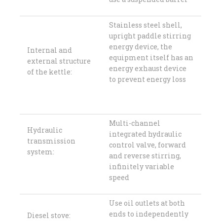
Stainless steel shell,
upright paddle stirring
energy device, the
Internal and
equipment itself has an
external structure
energy exhaust device
of the kettle:
to prevent energy loss
Multi-channel
Hydraulic
integrated hydraulic
transmission
control valve, forward
system:
and reverse stirring,
infinitely variable
speed
Use oil outlets at both
ends to independently
Diesel stove: