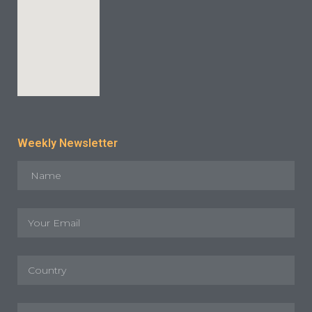
Weekly Newsletter