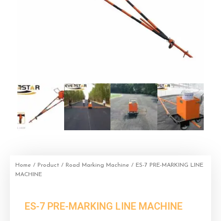
Home
/
Product
/
Road Marking Machine
/ ES-7 PRE-MARKING LINE
MACHINE
ES-7 PRE-MARKING LINE MACHINE