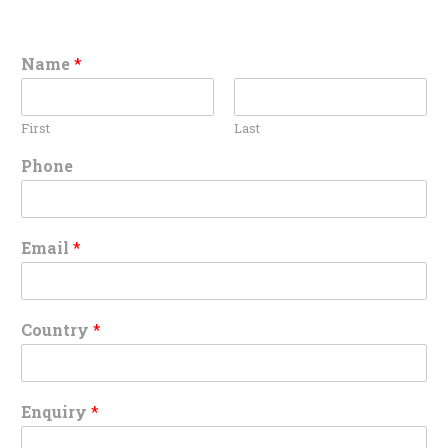
Name
*
First
Last
Phone
Email
*
Country
*
Enquiry
*