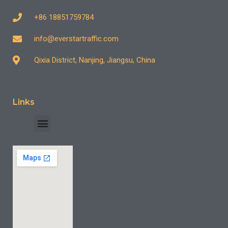
+86 18851759784
info@everstartraffic.com
Qixia District, Nanjing, Jiangsu, China
Links
INDUSTRY CASE
CONTACT US