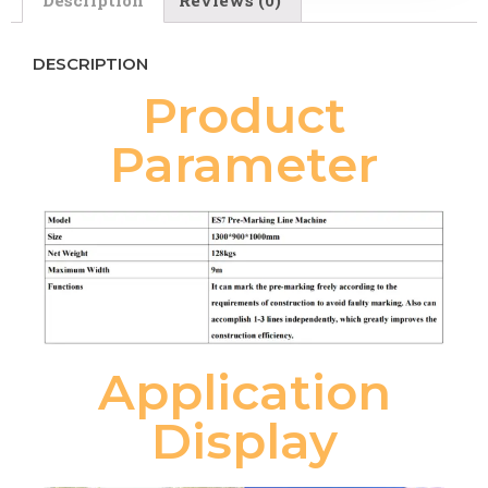
DESCRIPTION
Product
Parameter
Application
Display