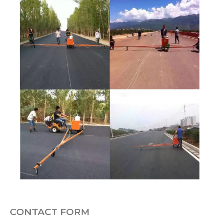
CONTACT FORM