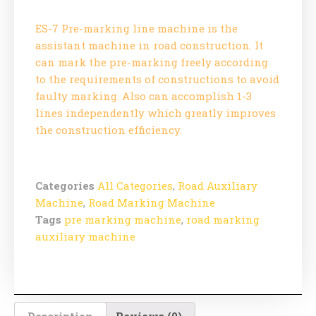
ES-7 Pre-marking line machine is the
assistant machine in road construction. It
can mark the pre-marking freely according
to the requirements of constructions to avoid
faulty marking. Also can accomplish 1-3
lines independently which greatly improves
the construction efficiency.
Categories
All Categories
,
Road Auxiliary
Machine
,
Road Marking Machine
Tags
pre marking machine
,
road marking
auxiliary machine
Description
Reviews (0)