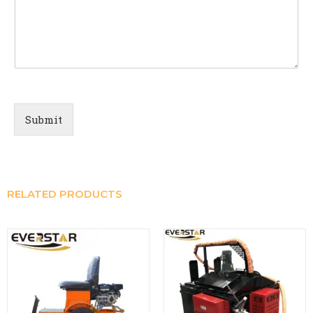
Submit
RELATED PRODUCTS