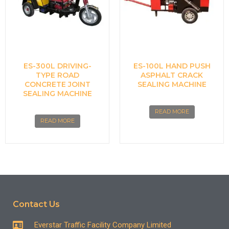
ES-300L DRIVING-
ES-100L HAND PUSH
TYPE ROAD
ASPHALT CRACK
CONCRETE JOINT
SEALING MACHINE
SEALING MACHINE
READ MORE
READ MORE
Contact Us
Everstar Traffic Facility Company Limited