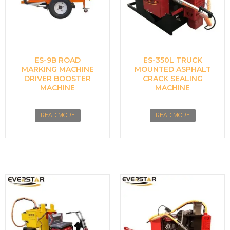
ES-9B ROAD
ES-350L TRUCK
MARKING MACHINE
MOUNTED ASPHALT
DRIVER BOOSTER
CRACK SEALING
MACHINE
MACHINE
READ MORE
READ MORE