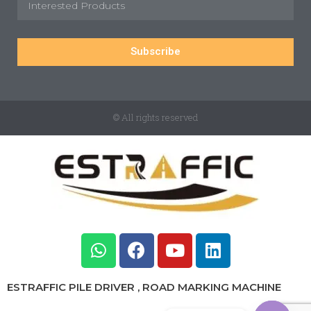
Subscribe
© All rights reserved
ESTRAFFIC PILE DRIVER , ROAD MARKING MACHINE