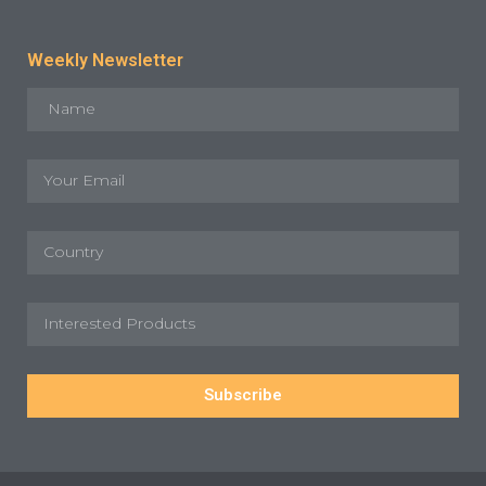
Weekly Newsletter
Subscribe