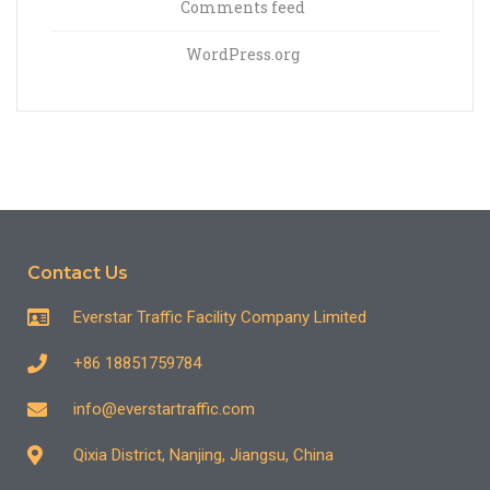
Comments feed
WordPress.org
Contact Us
Everstar Traffic Facility Company Limited
+86 18851759784
info@everstartraffic.com
Qixia District, Nanjing, Jiangsu, China