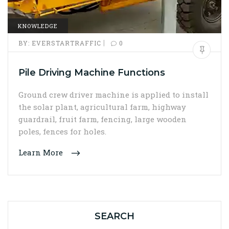
KNOWLEDGE
|
BY:
EVERSTARTRAFFIC
0
Pile Driving Machine Functions
Ground crew driver machine is applied to install
the solar plant, agricultural farm, highway
guardrail, fruit farm, fencing, large wooden
poles, fences for holes.
Learn More
SEARCH