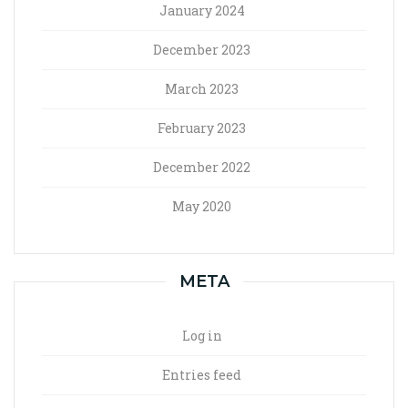
January 2024
December 2023
March 2023
February 2023
December 2022
May 2020
META
Log in
Entries feed