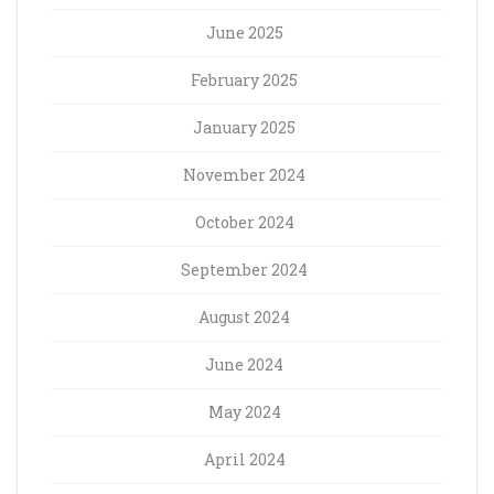
June 2025
February 2025
January 2025
November 2024
October 2024
September 2024
August 2024
June 2024
May 2024
April 2024