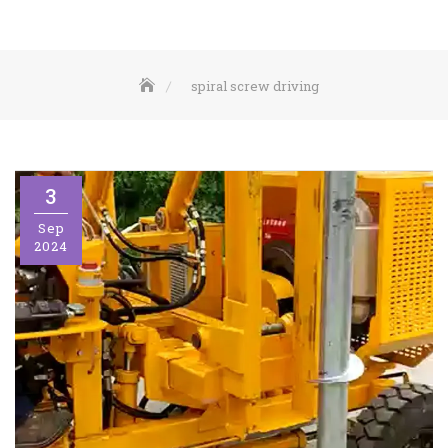
spiral screw driving
3
Sep
2024