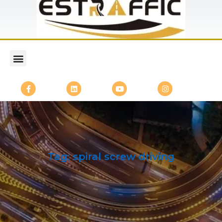
Tag:
spiral screw driving