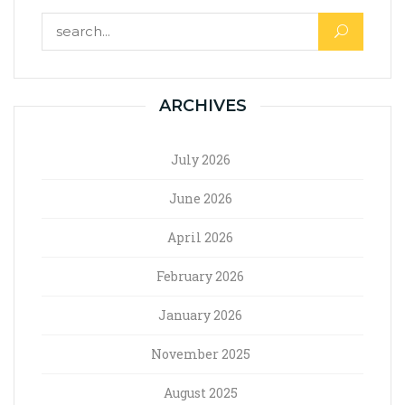
ARCHIVES
July 2026
June 2026
April 2026
February 2026
January 2026
November 2025
August 2025