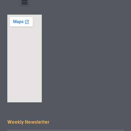
INDUSTRY CASE
CONTACT US
Weekly Newsletter