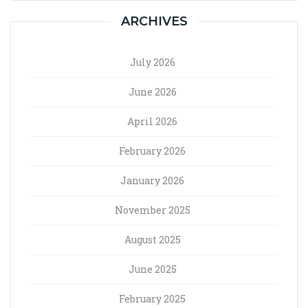
ARCHIVES
July 2026
June 2026
April 2026
February 2026
January 2026
November 2025
August 2025
June 2025
February 2025