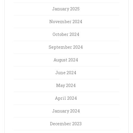
January 2025
November 2024
October 2024
September 2024
August 2024
June 2024
May 2024
April 2024
January 2024
December 2023