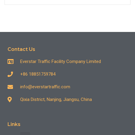
Contact Us
Everstar Traffic Facility Company Limited
+86 18851759784
info@everstartraffic.com
Qixia District, Nanjing, Jiangsu, China
Links