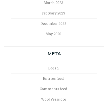
March 2023
February 2023
December 2022
May 2020
META
Log in
Entries feed
Comments feed
WordPress.org