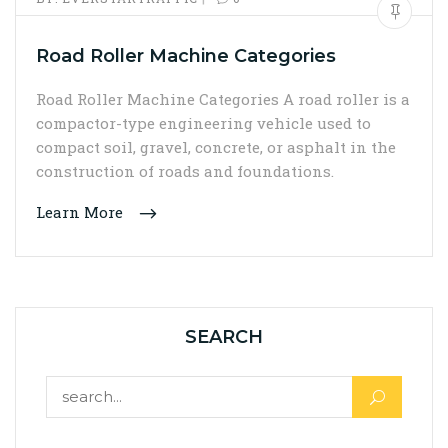
Road Roller Machine Categories
Road Roller Machine Categories A road roller is a
compactor-type engineering vehicle used to
compact soil, gravel, concrete, or asphalt in the
construction of roads and foundations.
Learn More
SEARCH