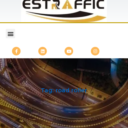
Tag:
road roller