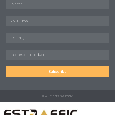
Subscribe
© All rights reserved