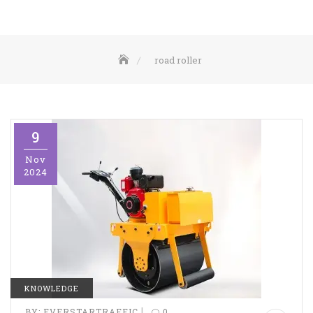
road roller
9
Nov
2024
KNOWLEDGE
|
BY:
EVERSTARTRAFFIC
0