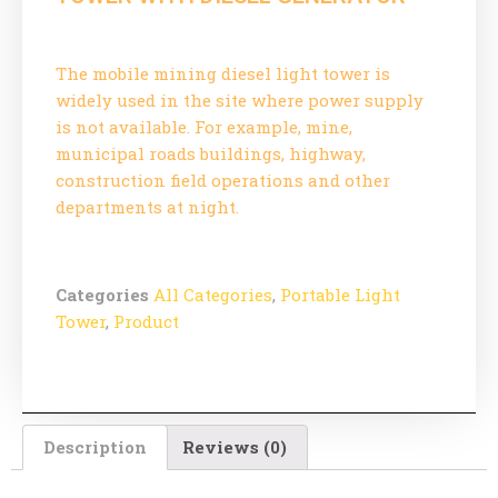
The mobile mining diesel light tower is
widely used in the site where power supply
is not available. For example, mine,
municipal roads buildings, highway,
construction field operations and other
departments at night.
Categories
All Categories
,
Portable Light
Tower
,
Product
Description
Reviews (0)