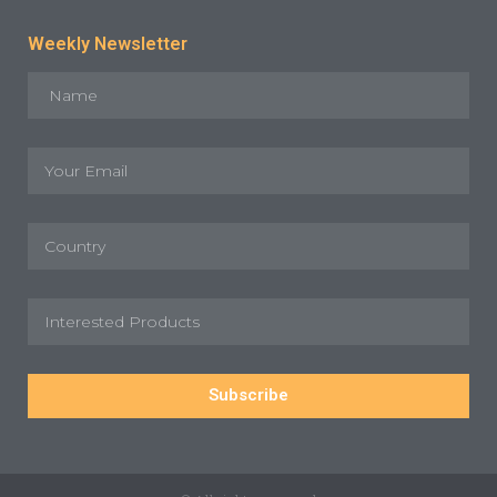
Weekly Newsletter
Subscribe