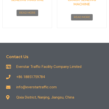
MACHINE
READ MORE
READ MORE
Contact Us
Everstar Traffic Facility Company Limited
+86 18851759784
info@everstartraffic.com
Qixia District, Nanjing, Jiangsu, China