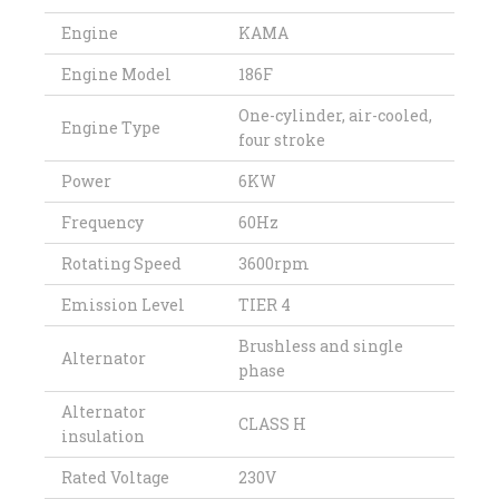
Engine
KAMA
Engine Model
186F
One-cylinder, air-cooled,
Engine Type
four stroke
Power
6KW
Frequency
60Hz
Rotating Speed
3600rpm
Emission Level
TIER 4
Brushless and single
Alternator
phase
Alternator
CLASS H
insulation
Rated Voltage
230V