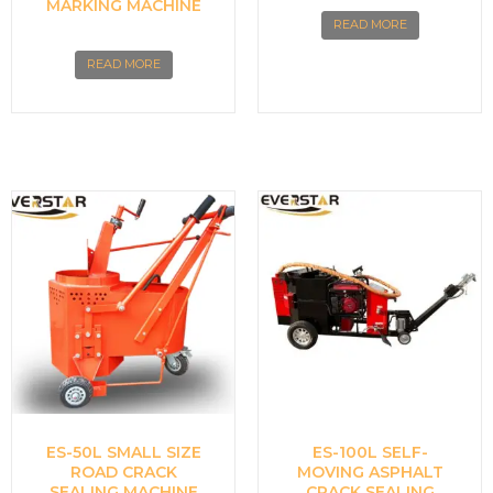
MARKING MACHINE
READ MORE
READ MORE
ES-50L SMALL SIZE
ES-100L SELF-
ROAD CRACK
MOVING ASPHALT
SEALING MACHINE
CRACK SEALING