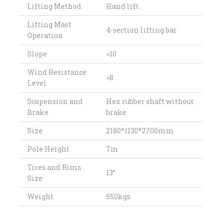
Lifting Method
Hand lift
Lifting Mast
4-section lifting bar
Operation
Slope
<10
Wind Resistance
<8
Level
Suspension and
Hex rubber shaft without
Brake
brake
Size
2180*1130*2700mm
Pole Height
7m
Tires and Rims
13”
Size
Weight
550kgs