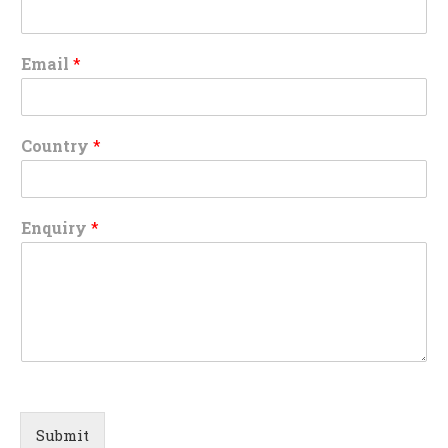
Email
*
Country
*
Enquiry
*
Submit