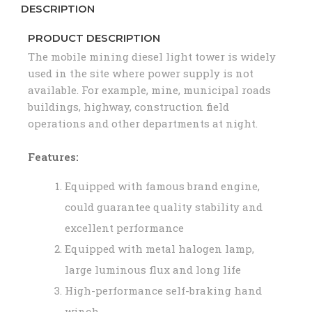
DESCRIPTION
PRODUCT DESCRIPTION
The mobile mining diesel light tower is widely
used in the site where power supply is not
available. For example, mine, municipal roads
buildings, highway, construction field
operations and other departments at night.
Features:
Equipped with famous brand engine,
could guarantee quality stability and
excellent performance
Equipped with metal halogen lamp,
large luminous flux and long life
High-performance self-braking hand
winch