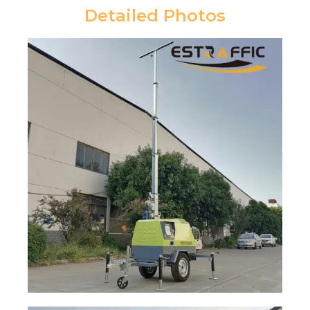
Detailed Photos