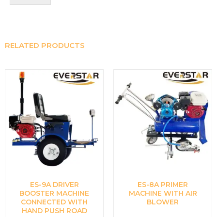
RELATED PRODUCTS
ES-9A DRIVER
ES-8A PRIMER
BOOSTER MACHINE
MACHINE WITH AIR
CONNECTED WITH
BLOWER
HAND PUSH ROAD