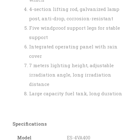
4-section lifting rod, galvanized lamp
post, anti-drop, corrosion-resistant
Five windproof support legs for stable
support
Integrated operating panel with rain
cover
7 meters lighting height, adjustable
irradiation angle, long irradiation
distance
Large capacity fuel tank, long duration
Specifications
Model
ES-4VA400