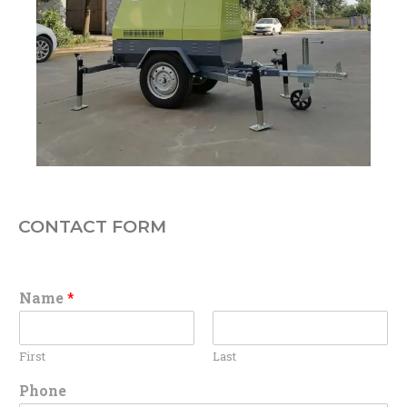
CONTACT FORM
Name
*
First
Last
Phone