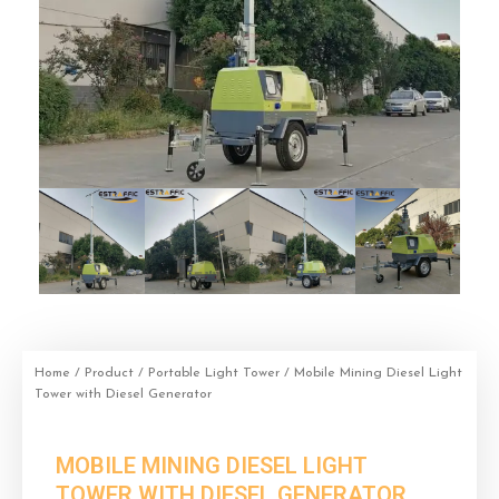
Home
/
Product
/
Portable Light Tower
/ Mobile Mining Diesel Light
Tower with Diesel Generator
MOBILE MINING DIESEL LIGHT
TOWER WITH DIESEL GENERATOR