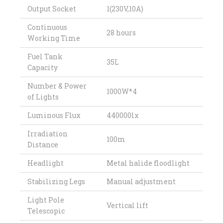
Output Socket
1(230V,10A)
Continuous
28 hours
Working Time
Fuel Tank
35L
Capacity
Number & Power
1000W*4
of Lights
Luminous Flux
440000lx
Irradiation
100m
Distance
Headlight
Metal halide floodlight
Stabilizing Legs
Manual adjustment
Light Pole
Vertical lift
Telescopic