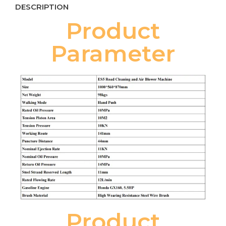
DESCRIPTION
Product
Parameter
Product