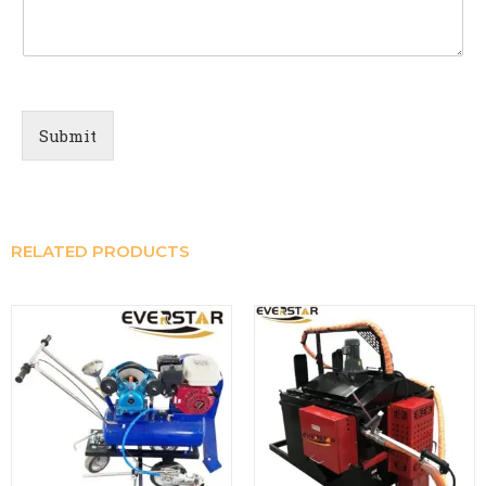
Submit
RELATED PRODUCTS