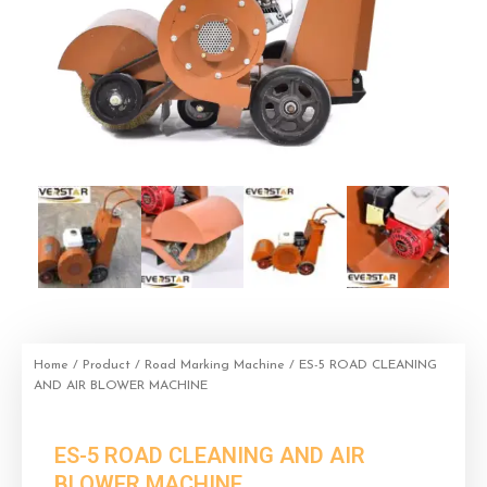
Home
/
Product
/
Road Marking Machine
/ ES-5 ROAD CLEANING
AND AIR BLOWER MACHINE
ES-5 ROAD CLEANING AND AIR
BLOWER MACHINE