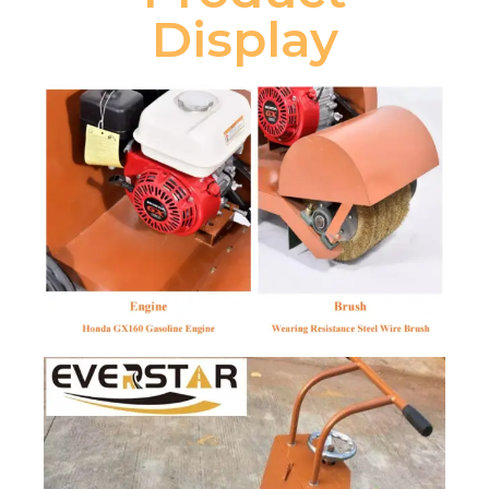
Display