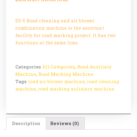
ES-5 Road cleaning and air blower
combination machine is the assistant
facility for road marking project. It has two
functions at the same time.
Categories
All Categories
,
Road Auxiliary
Machine
,
Road Marking Machine
Tags
road air blower machine
,
road cleaning
machine
,
road marking aulixiary machine
Description
Reviews (0)