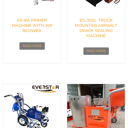
ES-8A PRIMER
ES-350L TRUCK
MACHINE WITH AIR
MOUNTED ASPHALT
BLOWER
CRACK SEALING
MACHINE
READ MORE
READ MORE