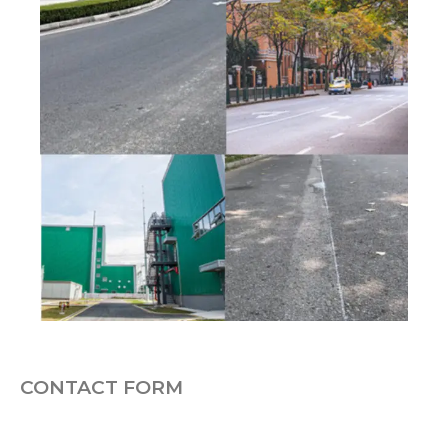
CONTACT FORM