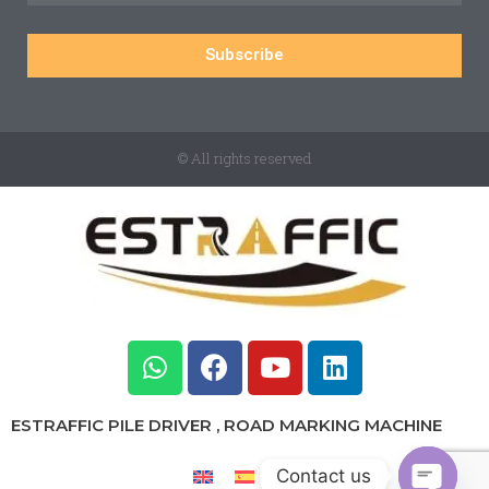
Subscribe
© All rights reserved
ESTRAFFIC PILE DRIVER , ROAD MARKING MACHINE
Contact us