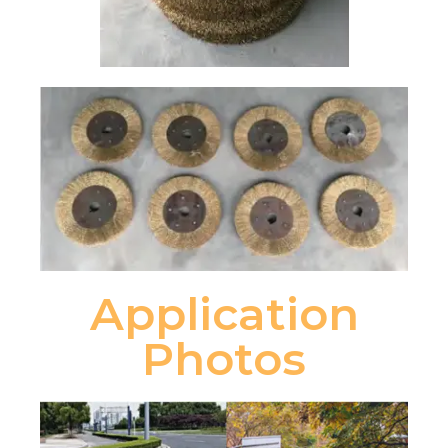
Application
Photos