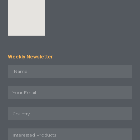
Weekly Newsletter