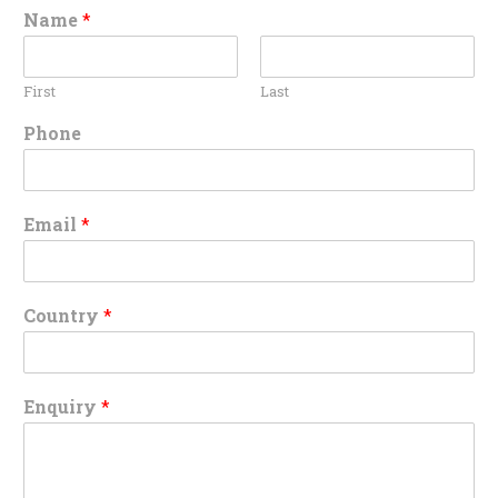
Name
*
First
Last
Phone
Email
*
Country
*
Enquiry
*