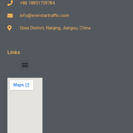
+86 18851759784
info@everstartraffic.com
Qixia District, Nanjing, Jiangsu, China
Links
INDUSTRY CASE
CONTACT US