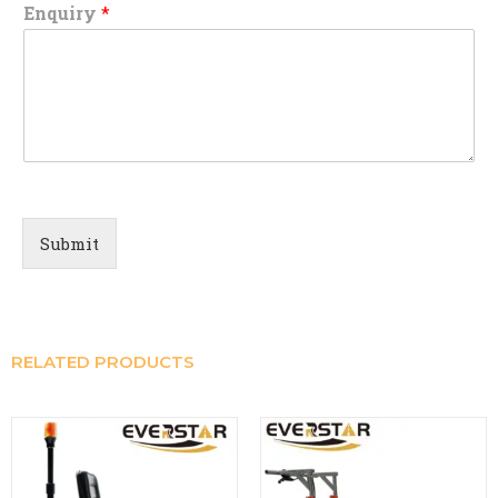
Enquiry
*
Submit
RELATED PRODUCTS