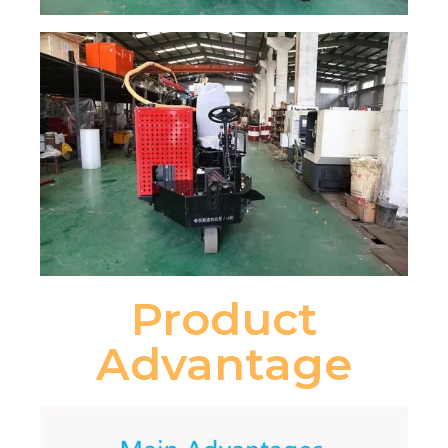
Product
Advantage