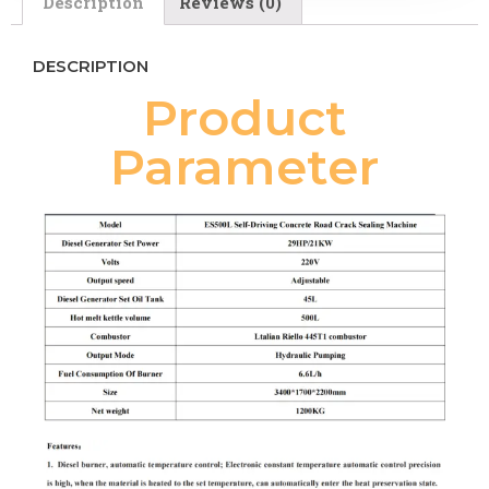
Description
Reviews (0)
DESCRIPTION
Product
Parameter