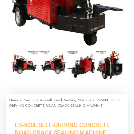
Home
/
Product
/
Asphalt Crack Sealing Machine
/ ES-500L SELF-
DRIVING CONCRETE ROAD CRACK SEALING MACHINE
ES-500L SELF-DRIVING CONCRETE
ROAD CRACK SEALING MACHINE