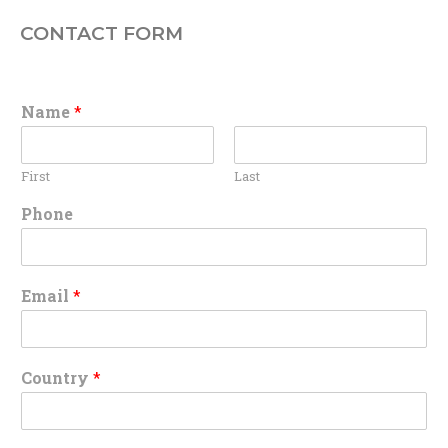
CONTACT FORM
Name
*
First
Last
Phone
Email
*
Country
*