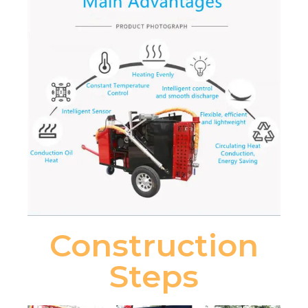
Construction
Steps