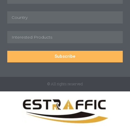
Subscribe
© All rights reserved