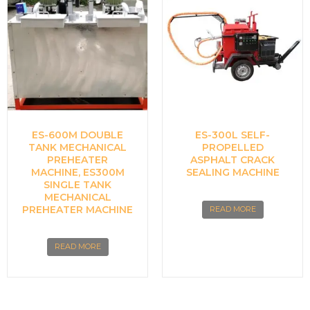
ES-600M DOUBLE
ES-300L SELF-
TANK MECHANICAL
PROPELLED
PREHEATER
ASPHALT CRACK
MACHINE, ES300M
SEALING MACHINE
SINGLE TANK
MECHANICAL
PREHEATER MACHINE
READ MORE
READ MORE