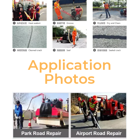
Application
Photos