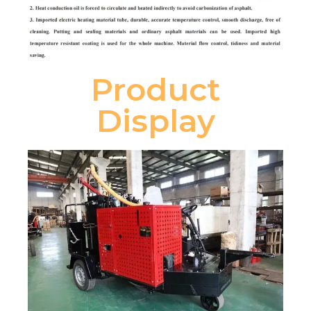
Product
Display