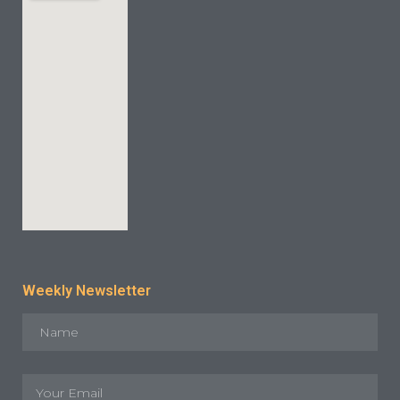
Weekly Newsletter