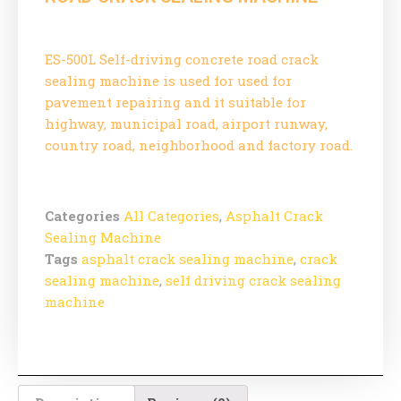
ES-500L Self-driving concrete road crack
sealing machine is used for used for
pavement repairing and it suitable for
highway, municipal road, airport runway,
country road, neighborhood and factory road.
Categories
All Categories
,
Asphalt Crack
Sealing Machine
Tags
asphalt crack sealing machine
,
crack
sealing machine
,
self driving crack sealing
machine