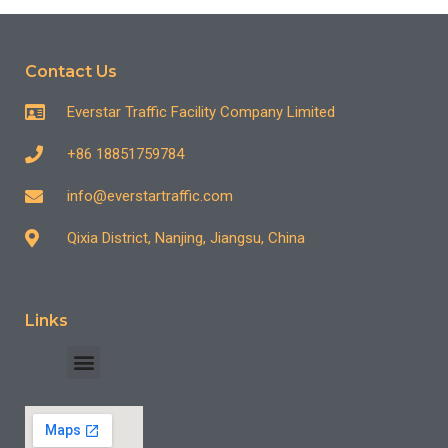
Contact Us
Everstar Traffic Facility Company Limited
+86 18851759784
info@everstartraffic.com
Qixia District, Nanjing, Jiangsu, China
Links
INDUSTRY CASE
CONTACT US