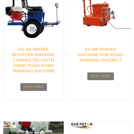
ES-9A DRIVER
ES-8B PRIMER
BOOSTER MACHINE
MACHINE FOR ROAD
CONNECTED WITH
MARKING PROJECT
HAND PUSH ROAD
MARKING MACHINE
READ MORE
READ MORE