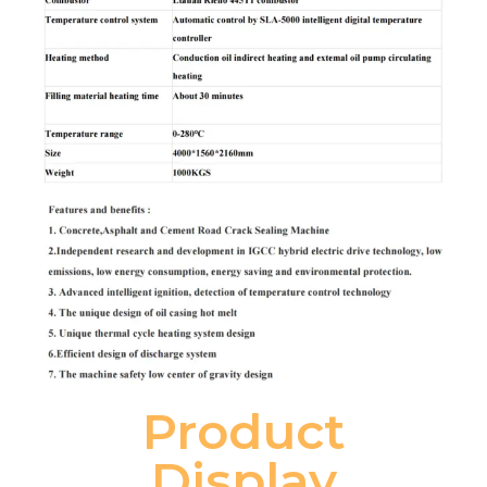
Product
Display