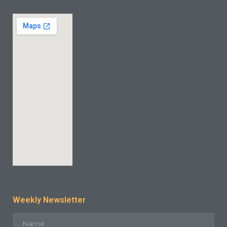
INDUSTRY CASE
CONTACT US
Weekly Newsletter