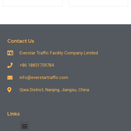
Contact Us
Everstar Traffic Facility Company Limited
+86 18851759784
info@everstartraffic.com
Qixia District, Nanjing, Jiangsu, China
Links