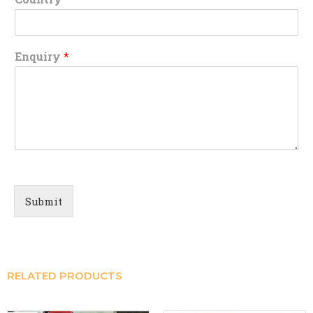
Enquiry
*
Submit
RELATED PRODUCTS