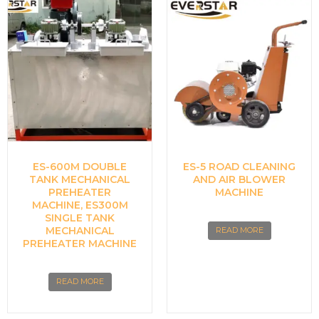
ES-600M DOUBLE
ES-5 ROAD CLEANING
TANK MECHANICAL
AND AIR BLOWER
PREHEATER
MACHINE
MACHINE, ES300M
SINGLE TANK
MECHANICAL
READ MORE
PREHEATER MACHINE
READ MORE