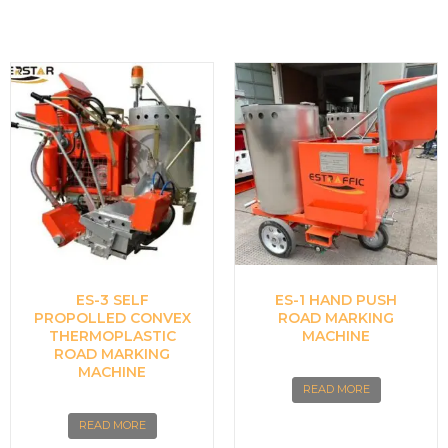
ES-3 SELF
ES-1 HAND PUSH
PROPOLLED CONVEX
ROAD MARKING
THERMOPLASTIC
MACHINE
ROAD MARKING
MACHINE
READ MORE
READ MORE