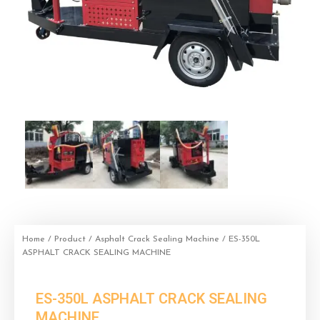
Home
/
Product
/
Asphalt Crack Sealing Machine
/ ES-350L
ASPHALT CRACK SEALING MACHINE
ES-350L ASPHALT CRACK SEALING
MACHINE