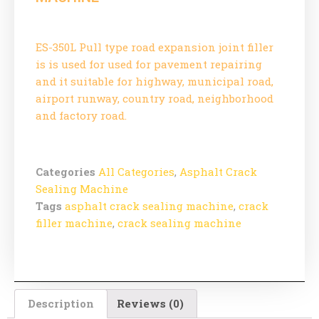
ES-350L Pull type road expansion joint filler
is is used for used for pavement repairing
and it suitable for highway, municipal road,
airport runway, country road, neighborhood
and factory road.
Categories
All Categories
,
Asphalt Crack
Sealing Machine
Tags
asphalt crack sealing machine
,
crack
filler machine
,
crack sealing machine
Description
Reviews (0)