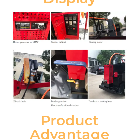
Product
Advantage