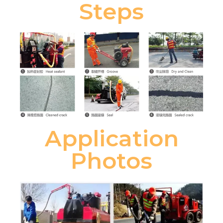
Steps
Application
Photos