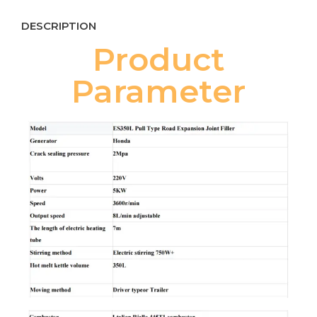
DESCRIPTION
Product
Parameter