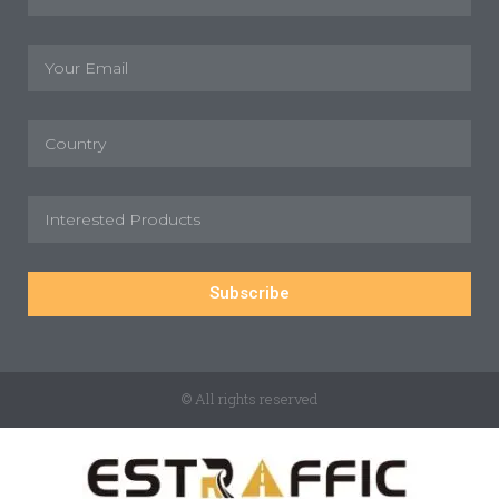
Subscribe
© All rights reserved