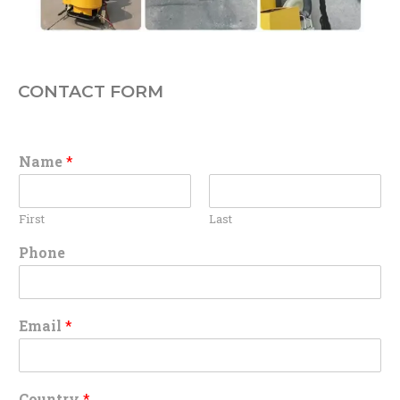
CONTACT FORM
Name
*
First
Last
Phone
Email
*
Country
*