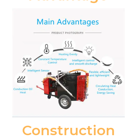
Construction