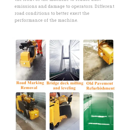
emissions and damage to operators. Different
road conditions to better exert the
performance of the machine.