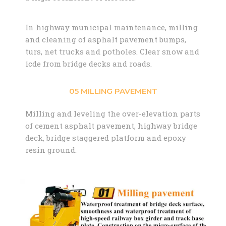
In highway municipal maintenance, milling
and cleaning of asphalt pavement bumps,
turs, net trucks and potholes. Clear snow and
icde from bridge decks and roads.
05 MILLING PAVEMENT
Milling and leveling the over-elevation parts
of cement asphalt pavement, highway bridge
deck, bridge staggered platform and epoxy
resin ground.