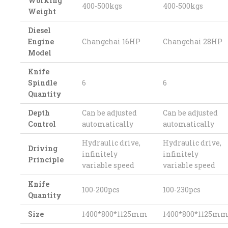
Working
400-500kgs
400-500kgs
Weight
Diesel
Engine
Changchai 16HP
Changchai 28HP
Model
Knife
Spindle
6
6
Quantity
Depth
Can be adjusted
Can be adjusted
Control
automatically
automatically
Hydraulic drive,
Hydraulic drive,
Driving
infinitely
infinitely
Principle
variable speed
variable speed
Knife
100-200pcs
100-230pcs
Quantity
Size
1400*800*1125mm
1400*800*1125m