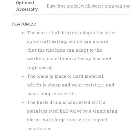
Optional
Dust-free model with water tank can sp
Accessory
FEATURES:
The main shaft bearing adopts the outer
spherical bearing, which can ensure
that the machine can adapt to the
working conditions of heavy load and
high speed;
The blade is made of hard material,
which is sharp and wear-resistant, and
has a long service life;
The knife drum is connected with a
stainless steel ball valve by a tensioning
sleeve, with large torque and impact
resistance;