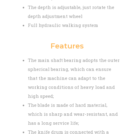
The depth is adjustable, just rotate the
depth adjustment wheel
Full hydraulic walking system
Features
The main shaft bearing adopts the outer
spherical bearing, which can ensure
that the machine can adapt to the
working conditions of heavy load and
high speed;
The blade is made of hard material,
which is sharp and wear-resistant, and
has a long service life;
The knife drum is connected with a