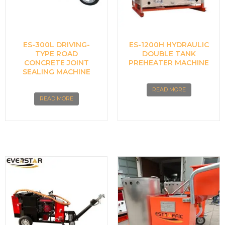
ES-300L DRIVING-
ES-1200H HYDRAULIC
TYPE ROAD
DOUBLE TANK
CONCRETE JOINT
PREHEATER MACHINE
SEALING MACHINE
READ MORE
READ MORE