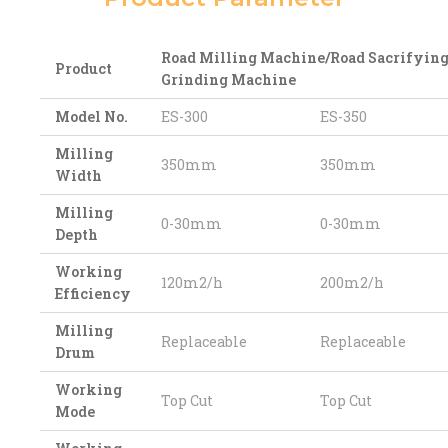
Road Milling Machine/Road Sacrifyin
Product
Grinding Machine
Model No.
ES-300
ES-350
Milling
350mm
350mm
Width
Milling
0-30mm
0-30mm
Depth
Working
120m2/h
200m2/h
Efficiency
Milling
Replaceable
Replaceable
Drum
Working
Top Cut
Top Cut
Mode