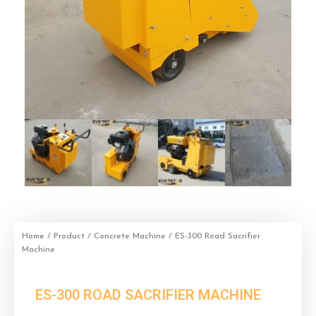
Home
/
Product
/
Concrete Machine
/ ES-300 Road Sacrifier
Machine
ES-300 ROAD SACRIFIER MACHINE