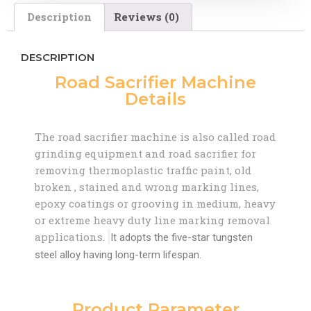
Description
Reviews (0)
DESCRIPTION
Road Sacrifier Machine
Details
The road sacrifier machine is also called road
grinding equipment and road sacrifier for
removing thermoplastic traffic paint, old
broken , stained and wrong marking lines,
epoxy coatings or grooving in medium, heavy
or extreme heavy duty line marking removal
applications.
It adopts the five-star tungsten
steel alloy having long-term lifespan.
Product Parameter