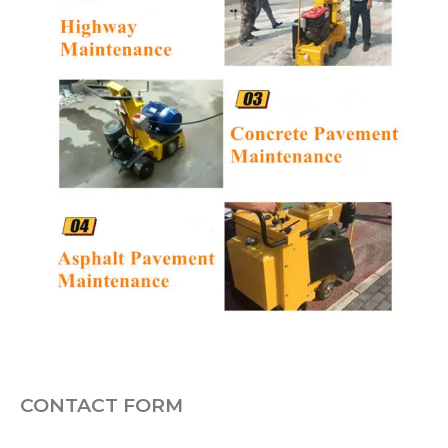
CONTACT FORM