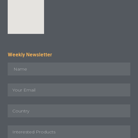
Weekly Newsletter