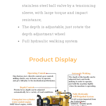
stainless steel ball valve by a tensioning
sleeve, with large torque and impact
resistance;
The depth is adjustable, just rotate the
depth adjustment wheel
Full hydraulic walking system
Product Display