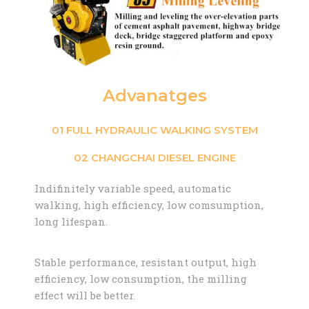
Advanatges
01 FULL HYDRAULIC WALKING SYSTEM
02 CHANGCHAI DIESEL ENGINE
Indifinitely variable speed, automatic
walking, high efficiency, low comsumption,
long lifespan.
Stable performance, resistant output, high
efficiency, low consumption, the milling
effect will be better.