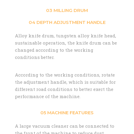
03 MILLING DRUM
04 DEPTH ADJUSTMENT HANDLE
Alloy knife drum, tungsten alloy knife head,
sustainable operation, the knife drum can be
changed according to the working
conditions better.
According to the working conditions, rotate
the adjustment handle, which is suitable for
different road conditions to better exert the
performance of the machine.
05 MACHINE FEATURES
A large vacuum cleaner can be connected to
the front of the machine to reduce dust