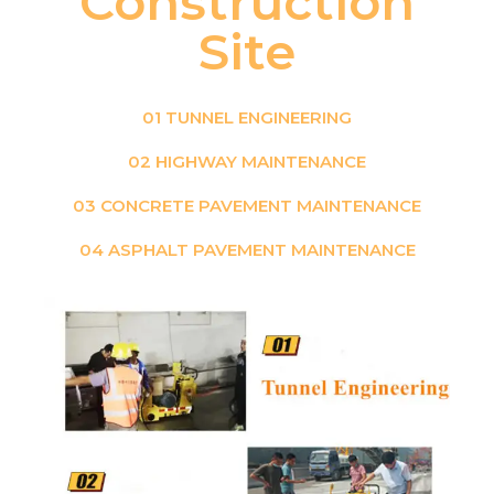
Construction
Site
01 TUNNEL ENGINEERING
02 HIGHWAY MAINTENANCE
03 CONCRETE PAVEMENT MAINTENANCE
04 ASPHALT PAVEMENT MAINTENANCE