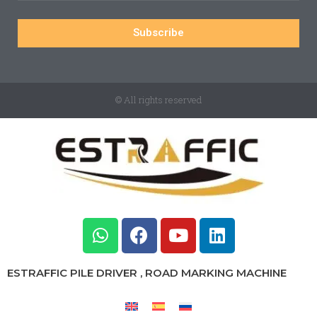
Subscribe
© All rights reserved
ESTRAFFIC PILE DRIVER , ROAD MARKING MACHINE