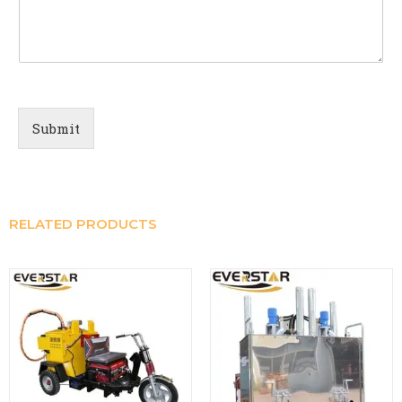
Submit
RELATED PRODUCTS