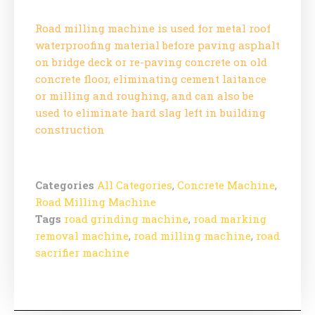
Road milling machine is used for metal roof
waterproofing material before paving asphalt
on bridge deck or re-paving concrete on old
concrete floor, eliminating cement laitance
or milling and roughing, and can also be
used to eliminate hard slag left in building
construction
Categories
All Categories
,
Concrete Machine
,
Road Milling Machine
Tags
road grinding machine
,
road marking
removal machine
,
road milling machine
,
road
sacrifier machine