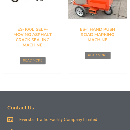
ES-100L SELF-
ES-1 HAND PUSH
MOVING ASPHALT
ROAD MARKING
CRACK SEALING
MACHINE
MACHINE
READ MORE
READ MORE
Contact Us
Everstar Traffic Facility Company Limited