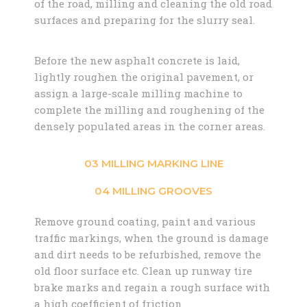
of the road, milling and cleaning the old road
surfaces and preparing for the slurry seal.
Before the new asphalt concrete is laid,
lightly roughen the original pavement, or
assign a large-scale milling machine to
complete the milling and roughening of the
densely populated areas in the corner areas.
03 MILLING MARKING LINE
04 MILLING GROOVES
Remove ground coating, paint and various
traffic markings, when the ground is damage
and dirt needs to be refurbished, remove the
old floor surface etc. Clean up runway tire
brake marks and regain a rough surface with
a high coefficient of friction.