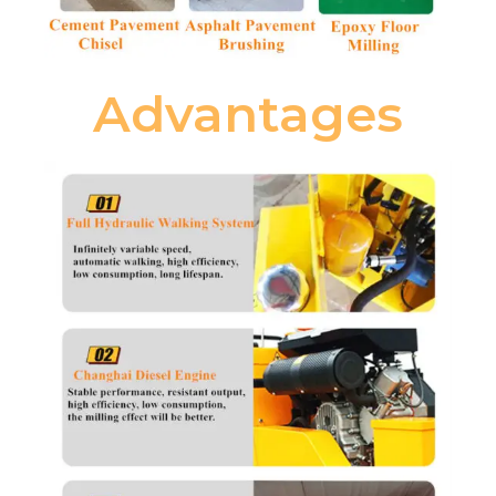
Advantages