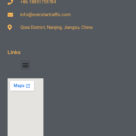
+86 18851759784
info@everstartraffic.com
Qixia District, Nanjing, Jiangsu, China
Links
INDUSTRY CASE
CONTACT US