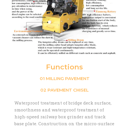
Functions
01 MILLING PAVEMENT
02 PAVEMENT CHISEL
Waterproof treatment of bridge deck surface,
smoothness and waterproof treatment of
high-speed railway box grinder and track
base plate. Construction on the micro-surface