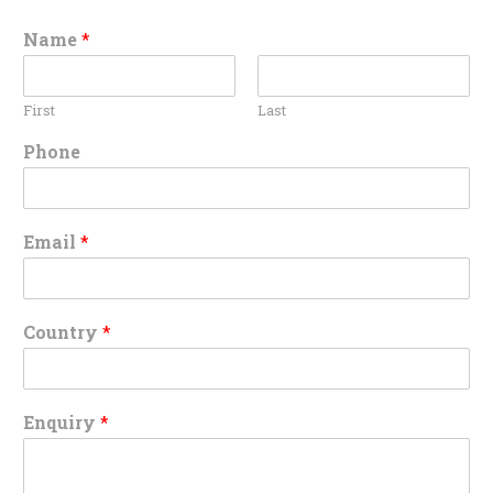
Name
*
First
Last
Phone
Email
*
Country
*
Enquiry
*