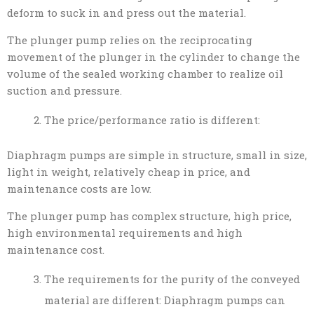
deform to suck in and press out the material.
The plunger pump relies on the reciprocating
movement of the plunger in the cylinder to change the
volume of the sealed working chamber to realize oil
suction and pressure.
The price/performance ratio is different:
Diaphragm pumps are simple in structure, small in size,
light in weight, relatively cheap in price, and
maintenance costs are low.
The plunger pump has complex structure, high price,
high environmental requirements and high
maintenance cost.
The requirements for the purity of the conveyed
material are different: Diaphragm pumps can