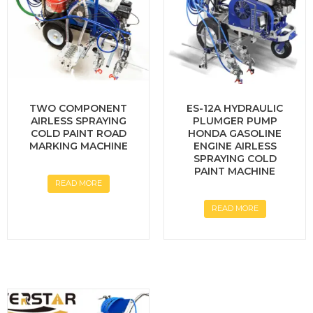
TWO COMPONENT
ES-12A HYDRAULIC
AIRLESS SPRAYING
PLUMGER PUMP
COLD PAINT ROAD
HONDA GASOLINE
MARKING MACHINE
ENGINE AIRLESS
SPRAYING COLD
PAINT MACHINE
READ MORE
READ MORE