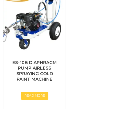
ES-10B DIAPHRAGM
PUMP AIRLESS
SPRAYING COLD
PAINT MACHINE
READ MORE