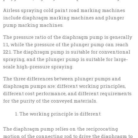
Airless spraying cold paint road marking machines
include diaphragm marking machines and plunger
pump marking machines.
The pressure ratio of the diaphragm pump is generally
1:1, while the pressure of the plunger pump can reach
22:1. The diaphragm pump is suitable for conventional
spraying, and the plunger pump is suitable for large-
scale high-pressure spraying.
The three differences between plunger pumps and
diaphragm pumps are: different working principles,
different cost performance, and different requirements
for the purity of the conveyed materials.
The working principle is different:
The diaphragm pump relies on the reciprocating
motion of the connecting rod to drive the diaphragm to