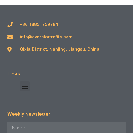
+86 18851759784
info@everstartraffic.com
Qixia District, Nanjing, Jiangsu, China
Links
INDUSTRY CASE
CONTACT US
Weekly Newsletter