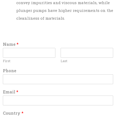
convey impurities and viscous materials, while
plunger pumps have higher requirements on the
cleanliness of materials.
Name
*
First
Last
Phone
Email
*
Country
*