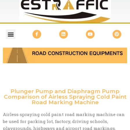
Plunger Pump and Diaphragm Pump
Comparison of Airless Spraying Cold Paint
Road Marking Machine
Airless spraying cold paint road marking machine can
be used for parking lot, factory, driving schools,
playgrounds, highways and airport road markings.