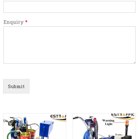
Enquiry
*
Submit