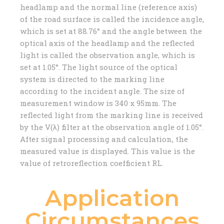
headlamp and the normal line (reference axis)
of the road surface is called the incidence angle,
which is set at 88.76° and the angle between the
optical axis of the headlamp and the reflected
light is called the observation angle, which is
set at 1.05°. The light source of the optical
system is directed to the marking line
according to the incident angle. The size of
measurement window is 340 x 95mm. The
reflected light from the marking line is received
by the V(λ) filter at the observation angle of 1.05°.
After signal processing and calculation, the
measured value is displayed. This value is the
value of retroreflection coefficient RL.
Application
Circumstances