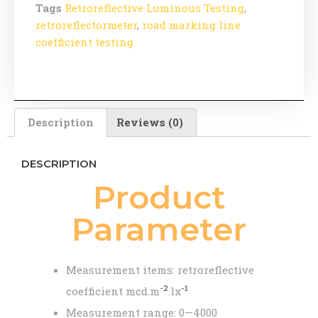
Tags
Retroreflective Luminous Testing
,
retroreflectormeter
,
road marking line
coefficient testing
Description
Reviews (0)
DESCRIPTION
Product
Parameter
Measurement items: retroreflective
-2
-1
coefficient mcd.m
.lx
Measurement range: 0—4000