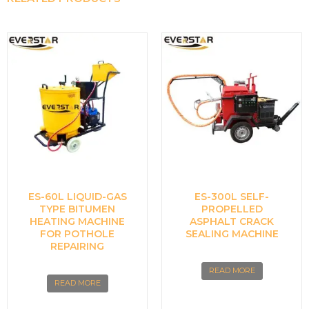
ES-60L LIQUID-GAS
ES-300L SELF-
TYPE BITUMEN
PROPELLED
HEATING MACHINE
ASPHALT CRACK
FOR POTHOLE
SEALING MACHINE
REPAIRING
READ MORE
READ MORE