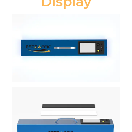
Display