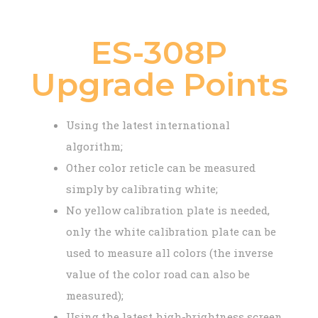
ES-308P
Upgrade Points
Using the latest international
algorithm;
Other color reticle can be measured
simply by calibrating white;
No yellow calibration plate is needed,
only the white calibration plate can be
used to measure all colors (the inverse
value of the color road can also be
measured);
Using the latest high-brightness screen