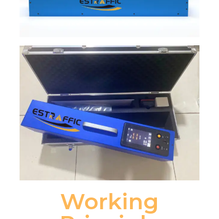
Working