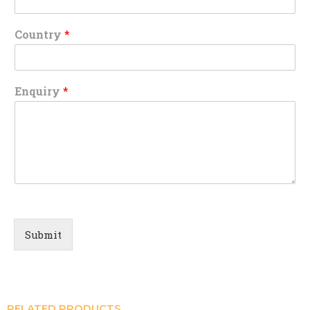
Country
*
Enquiry
*
Submit
RELATED PRODUCTS