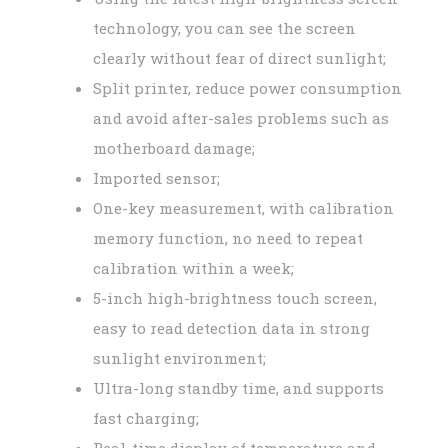
technology, you can see the screen
clearly without fear of direct sunlight;
Split printer, reduce power consumption
and avoid after-sales problems such as
motherboard damage;
Imported sensor;
One-key measurement, with calibration
memory function, no need to repeat
calibration within a week;
5-inch high-brightness touch screen,
easy to read detection data in strong
sunlight environment;
Ultra-long standby time, and supports
fast charging;