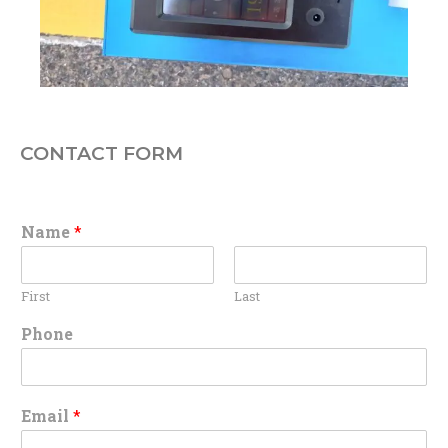
CONTACT FORM
Name
*
First
Last
Phone
Email
*