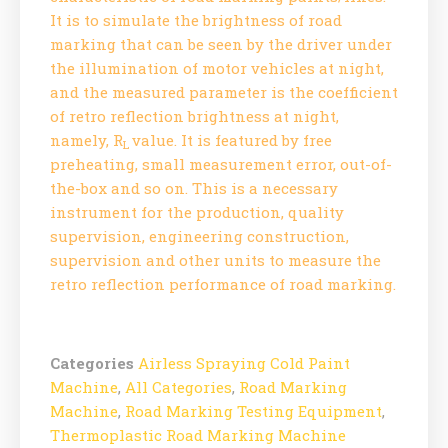
It is to simulate the brightness of road
marking that can be seen by the driver under
the illumination of motor vehicles at night,
and the measured parameter is the coefficient
of retro reflection brightness at night,
namely, R
value. It is featured by free
L
preheating, small measurement error, out-of-
the-box and so on. This is a necessary
instrument for the production, quality
supervision, engineering construction,
supervision and other units to measure the
retro reflection performance of road marking.
Categories
Airless Spraying Cold Paint
Machine
,
All Categories
,
Road Marking
Machine
,
Road Marking Testing Equipment
,
Thermoplastic Road Marking Machine