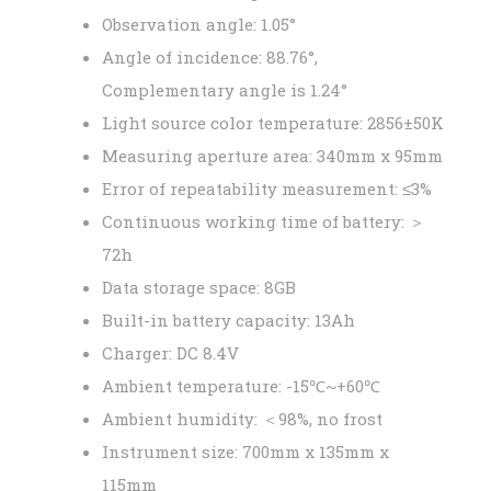
Observation angle: 1.05°
Angle of incidence: 88.76°,
Complementary angle is 1.24°
Light source color temperature: 2856±50K
Measuring aperture area: 340mm x 95mm
Error of repeatability measurement: ≤3%
Continuous working time of battery: ＞
72h
Data storage space: 8GB
Built-in battery capacity: 13Ah
Charger: DC 8.4V
Ambient temperature: -15℃~+60℃
Ambient humidity: ＜98%, no frost
Instrument size: 700mm x 135mm x
115mm