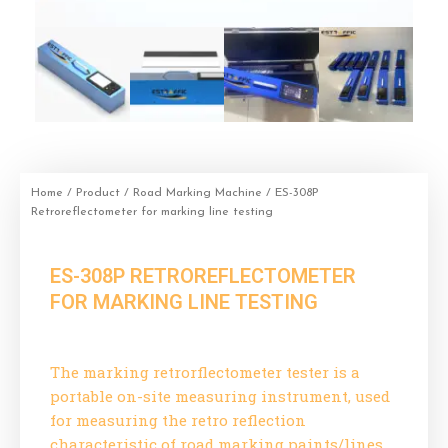
Home
/
Product
/
Road Marking Machine
/ ES-308P
Retroreflectometer for marking line testing
ES-308P RETROREFLECTOMETER
FOR MARKING LINE TESTING
The marking retrorflectometer tester is a
portable on-site measuring instrument, used
for measuring the retro reflection
characteristic of road marking paints/lines.