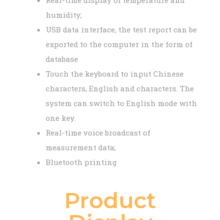
Real-time display of temperature and
humidity;
USB data interface, the test report can be
exported to the computer in the form of
database
Touch the keyboard to input Chinese
characters, English and characters. The
system can switch to English mode with
one key.
Real-time voice broadcast of
measurement data;
Bluetooth printing
Product