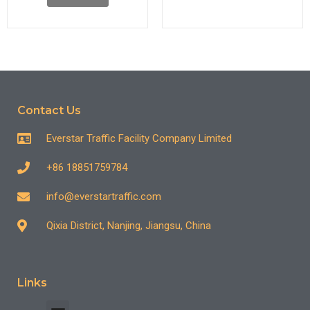
Contact Us
Everstar Traffic Facility Company Limited
+86 18851759784
info@everstartraffic.com
Qixia District, Nanjing, Jiangsu, China
Links