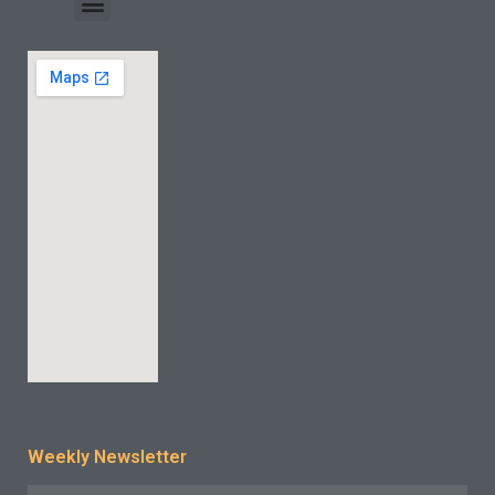
INDUSTRY CASE
CONTACT US
Weekly Newsletter