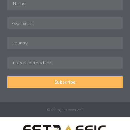
Subscribe
© All rights reserved