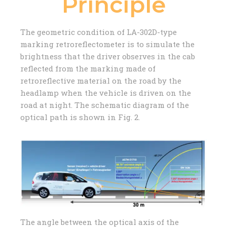
Principle
The geometric condition of LA-302D-type
marking retroreflectometer is to simulate the
brightness that the driver observes in the cab
reflected from the marking made of
retroreflective material on the road by the
headlamp when the vehicle is driven on the
road at night. The schematic diagram of the
optical path is shown in Fig. 2.
The angle between the optical axis of the