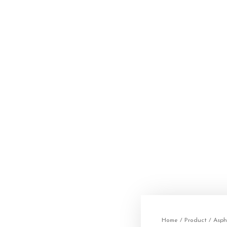
Home
/
Product
/
Asph