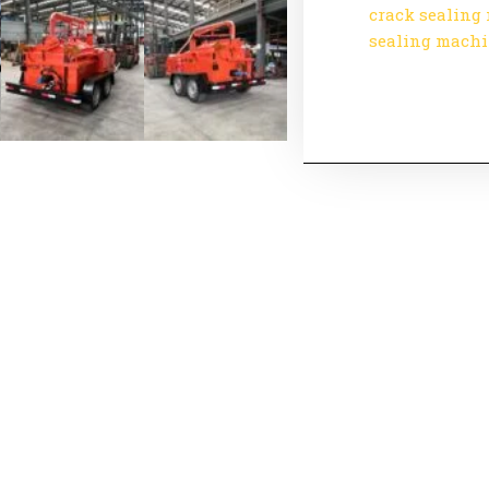
crack sealing
sealing mach