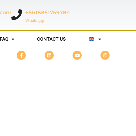
c.com
+8618851759784
Whatsapp
FAQ
CONTACT US