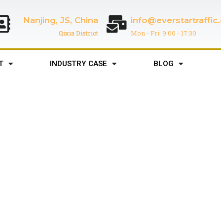
Nanjing, JS, China
info@everstartraffi
Qixia District
Mon - Fri: 9:00 - 17:30
T
INDUSTRY CASE
BLOG