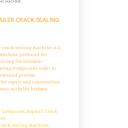
ING MACHINE
AILER CRACK SEALING
r crack sealing machine is a
 machine produced for
ouring the bitumen-
ealing compounds order to
eams and provide
for repair and construction
ys, airfields, bridges.
l Categories
,
Asphalt Crack
ine
crack sealing machine
,