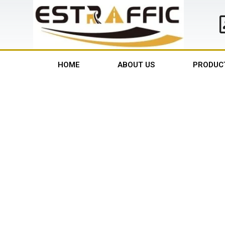
HOME
ABOUT US
PRODUC