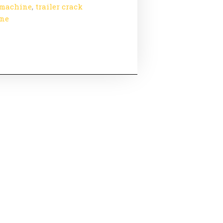
 machine
,
trailer crack
ine