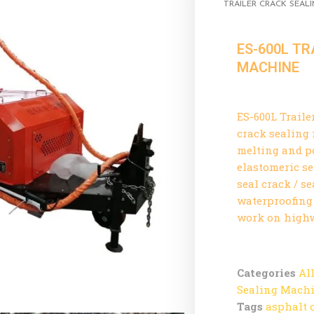
TRAILER CRACK SEAL
ES-600L TR
MACHINE
ES-600L Traile
crack sealing
melting and p
elastomeric s
seal crack / s
waterproofing 
work on highwa
Categories
Al
Sealing Mach
Tags
asphalt 