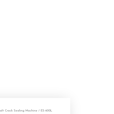
alt Crack Sealing Machine
/ ES-600L