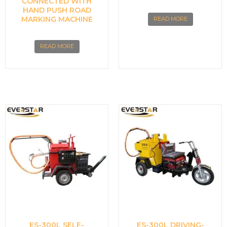
CONNECTED WITH
HAND PUSH ROAD
MARKING MACHINE
READ MORE
READ MORE
ES-300L SELF-
ES-300L DRIVING-