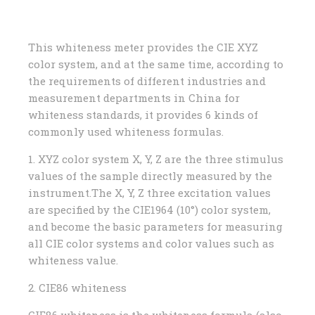
This whiteness meter provides the CIE XYZ
color system, and at the same time, according to
the requirements of different industries and
measurement departments in China for
whiteness standards, it provides 6 kinds of
commonly used whiteness formulas.
1. XYZ color system X, Y, Z are the three stimulus
values ​​of the sample directly measured by the
instrument.The X, Y, Z three excitation values ​​
are specified by the CIE1964 (10°) color system,
and become the basic parameters for measuring
all CIE color systems and color values ​​such as
whiteness value.
2. CIE86 whiteness