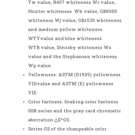
Tw value, R457 whiteness Wr value,
Hunter whiteness Wh value, GB5950
whiteness Wj value, GB1530 whiteness
and medium yellow whiteness
W
TY
value and blue whiteness
W
TB
value, Stensby whiteness Ws
value and the Stephansen whiteness
Wp value.
Yellowness: ASTM (D1925) yellowness
YI
D
value and ASTM (E) yellowness
YI
E
Color fastness: Soaking color fastness
SSR series and the gray card chromatic
aberration △E*
GS
.
Series GS of the changeable color