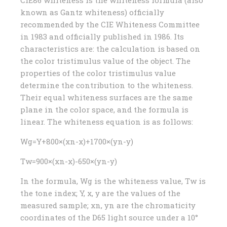
CIE86 whiteness is the whiteness formula (also
known as Gantz whiteness) officially
recommended by the CIE Whiteness Committee
in 1983 and officially published in 1986. Its
characteristics are: the calculation is based on
the color tristimulus value of the object. The
properties of the color tristimulus value
determine the contribution to the whiteness.
Their equal whiteness surfaces are the same
plane in the color space, and the formula is
linear. The whiteness equation is as follows:
Wg=Y+800×(xn-x)+1700×(yn-y)
Tw=900×(xn-x)-650×(yn-y)
In the formula, Wg is the whiteness value, Tw is
the tone index; Y, x, y are the values ​​of the
measured sample; xn, yn are the chromaticity
coordinates of the D65 light source under a 10°