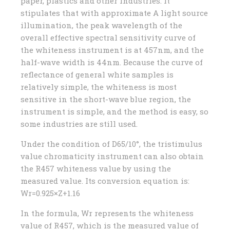
paper, plastics and other industries. It
stipulates that with approximate A light source
illumination, the peak wavelength of the
overall effective spectral sensitivity curve of
the whiteness instrument is at 457nm, and the
half-wave width is 44nm. Because the curve of
reflectance of general white samples is
relatively simple, the whiteness is most
sensitive in the short-wave blue region, the
instrument is simple, and the method is easy, so
some industries are still used.
Under the condition of D65/10°, the tristimulus
value chromaticity instrument can also obtain
the R457 whiteness value by using the
measured value. Its conversion equation is:
Wr=0.925×Z+1.16
In the formula, Wr represents the whiteness
value of R457, which is the measured value of