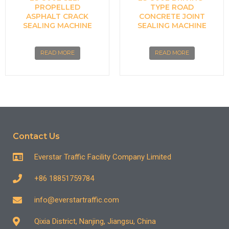
PROPELLED
TYPE ROAD
ASPHALT CRACK
CONCRETE JOINT
SEALING MACHINE
SEALING MACHINE
READ MORE
READ MORE
Contact Us
Everstar Traffic Facility Company Limited
+86 18851759784
info@everstartraffic.com
Qixia District, Nanjing, Jiangsu, China