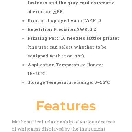
fastness and the gray card chromatic
aberration △E
F
.
Error of displayed value:W≤±1.0
Repetition Precision:ΔW≤±0.2
Printing Part: 16 needles lattice printer
(the user can select whether to be
equipped with it or not).
Application Temperature Range:
15~40℃.
Storage Temperature Range: 0~55℃.
Features
Mathematical relationship of various degrees
of whiteness displayed by the instrument