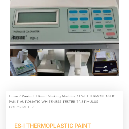
Home
/
Product
/
Road Marking Machine
/ ES-I THERMOPLASTIC
PAINT AUTOMATIC WHITENESS TESTER TRISTIMULUS
COLORIMETER
ES-I THERMOPLASTIC PAINT