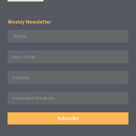
Weekly Newsletter
Subscribe