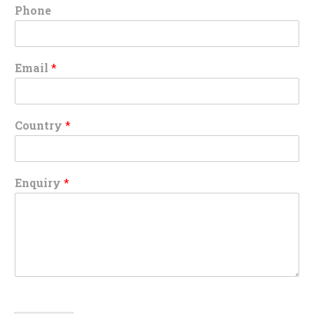
Phone
Email
*
Country
*
Enquiry
*