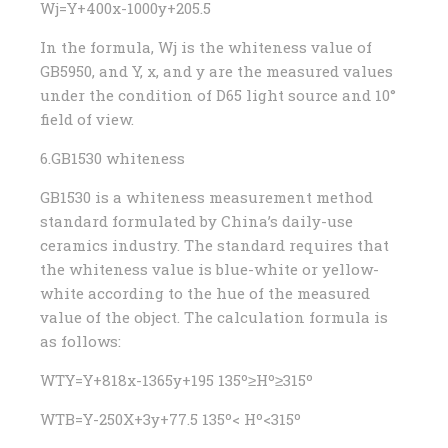
Wj=Y+400x-1000y+205.5
In the formula, Wj is the whiteness value of
GB5950, and Y, x, and y are the measured values ​​
under the condition of D65 light source and 10°
field of view.
6.GB1530 whiteness
GB1530 is a whiteness measurement method
standard formulated by China’s daily-use
ceramics industry. The standard requires that
the whiteness value is blue-white or yellow-
white according to the hue of the measured
value of the object. The calculation formula is
as follows:
WTY=Y+818x-1365y+195 135º≥Hº≥315º
WTB=Y-250X+3y+77.5 135º< Hº<315º