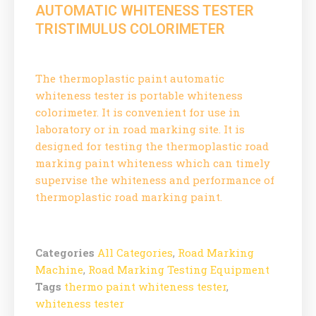
AUTOMATIC WHITENESS TESTER
TRISTIMULUS COLORIMETER
The thermoplastic paint automatic
whiteness tester is portable whiteness
colorimeter. It is convenient for use in
laboratory or in road marking site. It is
designed for testing the thermoplastic road
marking paint whiteness which can timely
supervise the whiteness and performance of
thermoplastic road marking paint.
Categories
All Categories
,
Road Marking
Machine
,
Road Marking Testing Equipment
Tags
thermo paint whiteness tester
,
whiteness tester