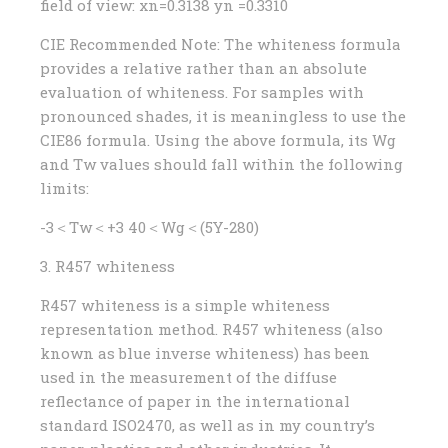
field of view: xn=0.3138 yn =0.3310
CIE Recommended Note: The whiteness formula
provides a relative rather than an absolute
evaluation of whiteness. For samples with
pronounced shades, it is meaningless to use the
CIE86 formula. Using the above formula, its Wg
and Tw values ​​should fall within the following
limits:
-3＜Tw＜+3 40＜Wg＜(5Y-280)
3. R457 whiteness
R457 whiteness is a simple whiteness
representation method. R457 whiteness (also
known as blue inverse whiteness) has been
used in the measurement of the diffuse
reflectance of paper in the international
standard ISO2470, as well as in my country’s