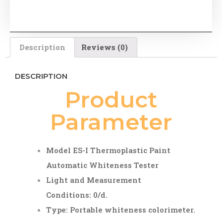
Description
Reviews (0)
DESCRIPTION
Product
Parameter
Model
ES-I Thermoplastic Paint
Automatic Whiteness Tester
Light and Measurement
Conditions: 0/d.
Type: Portable whiteness colorimeter.