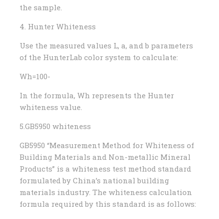
the sample.
4. Hunter Whiteness
Use the measured values ​​L, a, and b parameters
of the HunterLab color system to calculate:
Wh=100-
In the formula, Wh represents the Hunter
whiteness value.
5.GB5950 whiteness
GB5950 “Measurement Method for Whiteness of
Building Materials and Non-metallic Mineral
Products” is a whiteness test method standard
formulated by China’s national building
materials industry. The whiteness calculation
formula required by this standard is as follows: