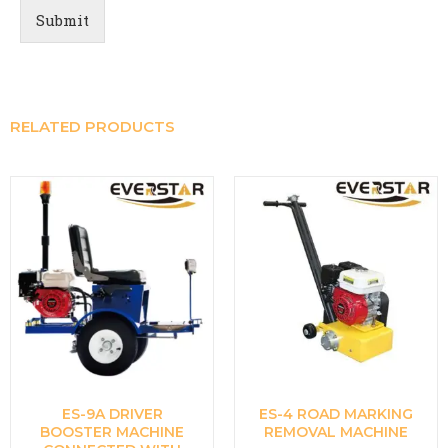
Submit
RELATED PRODUCTS
ES-9A DRIVER
ES-4 ROAD MARKING
BOOSTER MACHINE
REMOVAL MACHINE