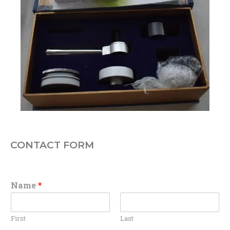
CONTACT FORM
Name
*
First
Last