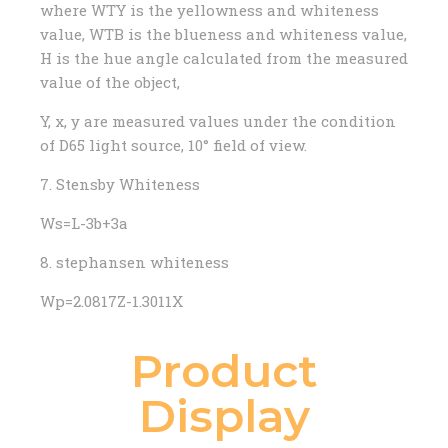
where WTY is the yellowness and whiteness
value, WTB is the blueness and whiteness value,
H is the hue angle calculated from the measured
value of the object,
Y, x, y are measured values ​​under the condition
of D65 light source, 10° field of view.
7. Stensby Whiteness
Ws=L-3b+3a
8. stephansen whiteness
Wp=2.0817Z-1.3011X
Product
Display