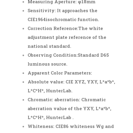
Measuring Aperture: φ18mm
Sensitivity: It approaches the
CIE1964isochromatic function.
Correction Reference:The white
adjustment plate reference of the
national standard.
Observing Condition:Standard D65
luminous source.
Apparent Color Parameters:
Absolute value: CIE XYZ, Y
XY
, L*a*b*,
L*C*H*, HunterLab.
Chromatic: aberration: Chromatic
aberration value of the Y
XY
, L*a*b*,
L*C*H*, HunterLab .
Whiteness: CIE86 whiteness Wg and